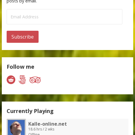
posts by email.
Email
Address
Subscribe
Follow me
Currently Playing
Kalle-online.net
18.6 hrs / 2 wks
Offline