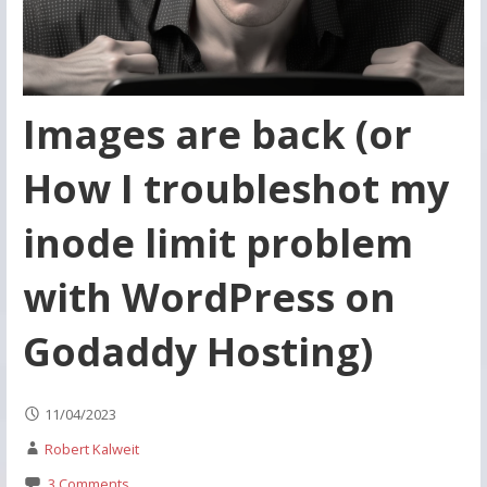
Images are back (or
How I troubleshot my
inode limit problem
with WordPress on
Godaddy Hosting)
11/04/2023
Robert Kalweit
3 Comments