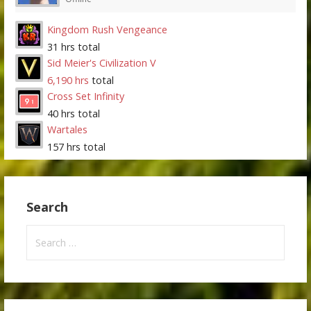
Kingdom Rush Vengeance
31 hrs total
Sid Meier's Civilization V
6,190 hrs
total
Cross Set Infinity
40 hrs total
Wartales
157 hrs total
Search
Search
for: