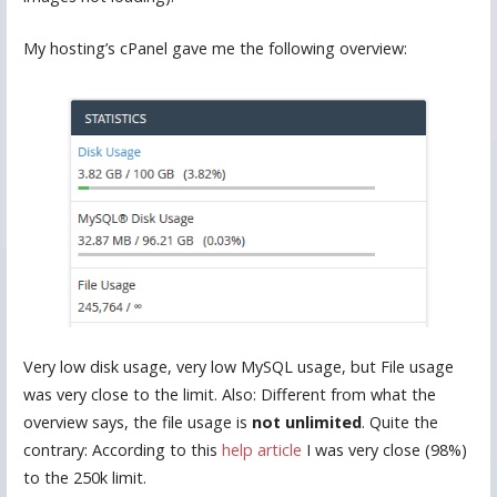
My hosting’s cPanel gave me the following overview:
Very low disk usage, very low MySQL usage, but File usage
was very close to the limit. Also: Different from what the
overview says, the file usage is
not unlimited
. Quite the
contrary: According to this
help article
I was very close (98%)
to the 250k limit.