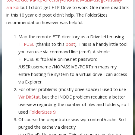
ala-kdi
but I didn’t get FTP Drive to work. One more dead link
in this 10 year old post didn’t help. The FolderSizes
recommendation however was helpful.
Map the remote FTP directory as a Drive letter using
FTPUSE
(thanks to this
post
). This is a handy little tool
you can use via command line (cmd). A simple:
FTPUSE R: ftp.kalle-online.net password
/USER:username /NOPASSIVE /PORT:nn maps my
entire hosting file system to a virtual drive I can access
via Explorer.
For other problems (mostly drive space) I used to use
WinDirStat
, but the INODE problem required a better
overview regarding the number of files and folders, so I
used
FolderSizes 9
.
Of course the perpetrator was wp-content/cache. So I
purged the cache via directly
via cPanel’s file manager. This of course can also be