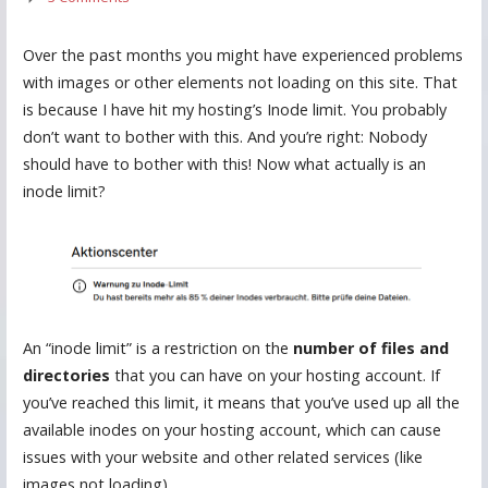
Over the past months you might have experienced problems
with images or other elements not loading on this site. That
is because I have hit my hosting’s Inode limit. You probably
don’t want to bother with this. And you’re right: Nobody
should have to bother with this! Now what actually is an
inode limit?
An “inode limit” is a restriction on the
number of files and
directories
that you can have on your hosting account. If
you’ve reached this limit, it means that you’ve used up all the
available inodes on your hosting account, which can cause
issues with your website and other related services (like
images not loading).