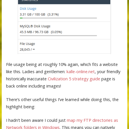
File usage being at roughly 10% again, which fits a website
like this. Ladies and gentlemen:
kalle-online.net
, your friendly
historically inaccurate
Civilization 5 strategy guide
page is
back online including images!
There’s other useful things I’ve learned while doing this, the
highlight being:
I hadn’t been aware I could just
map my FTP directories as
Network folders in Windows
. This means you can natively