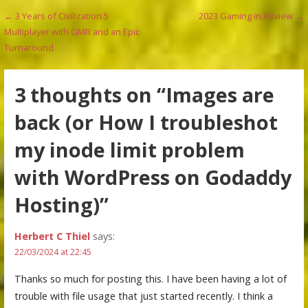
Post
← 3 Years of Civilization 5
2023 Gaming in Review →
Multiplayer with GMR and an Epic
navigation
Turnaround
3 thoughts on
“Images are
back (or How I troubleshot
my inode limit problem
with WordPress on Godaddy
Hosting)”
Herbert C Thiel
says:
22/03/2024 at 22:45
Thanks so much for posting this. I have been having a lot of
trouble with file usage that just started recently. I think a