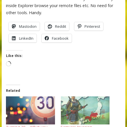
inside Explorer browse your remote files etc. No need for
other tools. Handy.
Mastodon
Reddit
Pinterest
LinkedIn
Facebook
Like this:
Loading…
Related