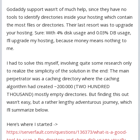
Godaddy support wasn’t of much help, since they have no
tools to identify directories inside your hosting which contain
the most files or directories. Their last resort was to upgrade
your hosting. Sure: With 4% disk usage and 0.03% DB usage,
I’ll upgrade my hosting, because money means nothing to
me.
I had to solve this myself, involving quite some research only
to realize the simplicity of the solution in the end: The main
perpetrator was a caching directory where the caching
algorithm had created ~200.000 (TWO HUNDRED
THOUSAND) mostly empty directories. But finding this out
wasn’t easy, but a rather lengthy adventurous journey, which
I’ll summarize below.
Here’s where I started ->
https://serverfault.com/questions/136373/what-is-a-good-
tool-to-scan-a-ftp-directory-and-show-disk-usage-visually-