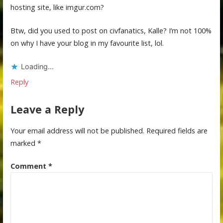
hosting site, like imgur.com?
Btw, did you used to post on civfanatics, Kalle? I’m not 100%
on why I have your blog in my favourite list, lol.
Loading...
Reply
Leave a Reply
Your email address will not be published.
Required fields are
marked
*
Comment
*