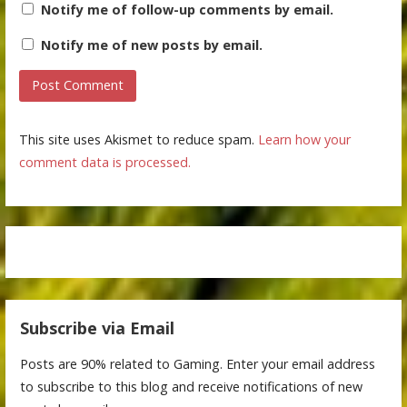
Notify me of follow-up comments by email.
Notify me of new posts by email.
This site uses Akismet to reduce spam.
Learn how your
comment data is processed.
Subscribe via Email
Posts are 90% related to Gaming. Enter your email address
to subscribe to this blog and receive notifications of new