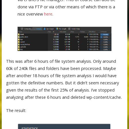
done via FTP or via other means of which there is a
nice overview
here
.
This was after 6 hours of file system analysis. Only around
60k of 240k files and folders have been processed. Maybe
after another 18 hours of file system analysis I would have
gotten the definitive numbers. But it didn’t seem necessary
given the results of the first 25% of analysis. I’ve stopped
analyzing after these 6 hours and deleted wp-content/cache.
The result: