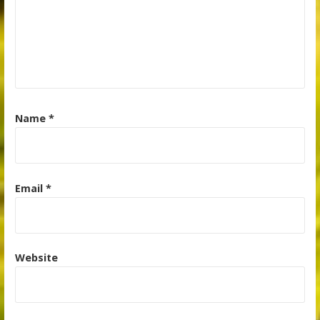
Name
*
Email
*
Website