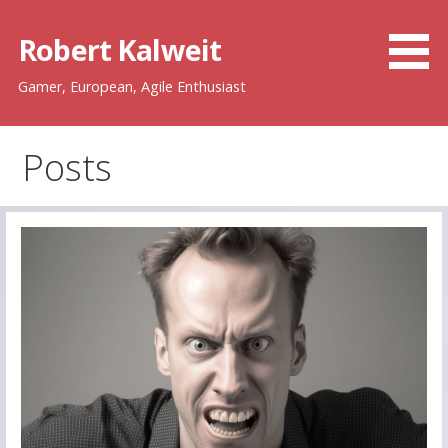
Skip
to
Robert Kalweit
content
Gamer, European, Agile Enthusiast
Posts