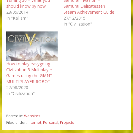
Turning 30 – What you
Samurai Invasion –
should know by now
Samurai Delicatessen
28/05/2014
Steam Achievement Guide
In "Kallism"
27/12/2015
In "Civilization"
How to play easygoing
Civilization 5 Multiplayer
Games using the GIANT
MULTIPLAYER ROBOT
27/08/2020
In "Civilization"
Posted in:
Websites
Filed under:
Internet
,
Personal
,
Projects