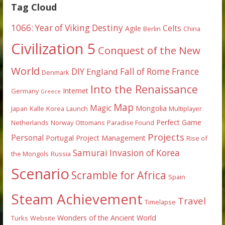
Tag Cloud
1066: Year of Viking Destiny
Celts
Agile
Berlin
China
Civilization 5
Conquest of the New
World
DIY
England
Fall of Rome
France
Denmark
Into the Renaissance
Internet
Germany
Greece
Map
Magic
Mongolia
Japan
Kalle
Korea
Launch
Multiplayer
Perfect Game
Netherlands
Norway
Ottomans
Paradise Found
Projects
Personal
Portugal
Project Management
Rise of
Samurai Invasion of Korea
the Mongols
Russia
Scenario
Scramble for Africa
Spain
Steam Achievement
Travel
Timelapse
Wonders of the Ancient World
Turks
Website