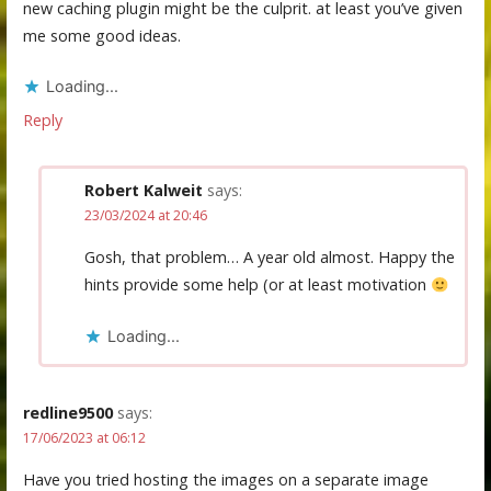
new caching plugin might be the culprit. at least you’ve given
me some good ideas.
Loading...
Reply
Robert Kalweit
says:
23/03/2024 at 20:46
Gosh, that problem… A year old almost. Happy the
hints provide some help (or at least motivation
Loading...
redline9500
says:
17/06/2023 at 06:12
Have you tried hosting the images on a separate image