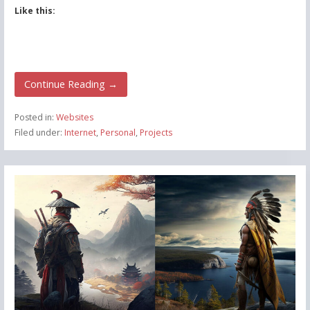
Like this:
Continue Reading →
Posted in:
Websites
Filed under:
Internet
,
Personal
,
Projects