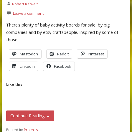
Robert Kalweit
Leave a comment
There’s plenty of baby activity boards for sale, by big
companies and by etsy craftspeople. Inspired by some of
those…
Mastodon
Reddit
Pinterest
LinkedIn
Facebook
Like this:
Continue Reading →
Posted in:
Projects