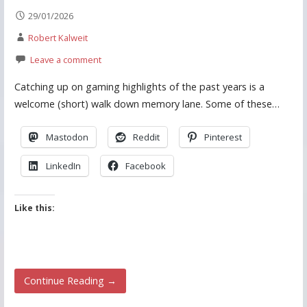
29/01/2026
Robert Kalweit
Leave a comment
Catching up on gaming highlights of the past years is a
welcome (short) walk down memory lane. Some of these…
Mastodon
Reddit
Pinterest
LinkedIn
Facebook
Like this:
Continue Reading →