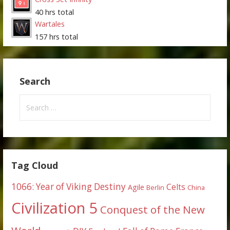
40 hrs total
Wartales
157 hrs total
Search
Search
for:
Tag Cloud
1066: Year of Viking Destiny
Celts
Agile
Berlin
China
Civilization 5
Conquest of the New