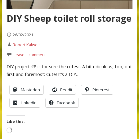
DIY Sheep toilet roll storage
26/02/2021
Robert Kalweit
Leave a comment
DIY project #8 is for sure the cutest. A bit ridiculous, too, but
first and foremost: Cute! It’s a DIY…
Mastodon
Reddit
Pinterest
LinkedIn
Facebook
Like this:
Loading…