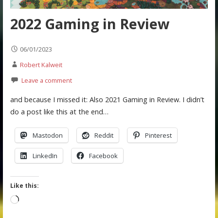
2022 Gaming in Review
06/01/2023
Robert Kalweit
Leave a comment
and because I missed it: Also 2021 Gaming in Review. I didn’t
do a post like this at the end…
Mastodon
Reddit
Pinterest
LinkedIn
Facebook
Like this:
Loading…