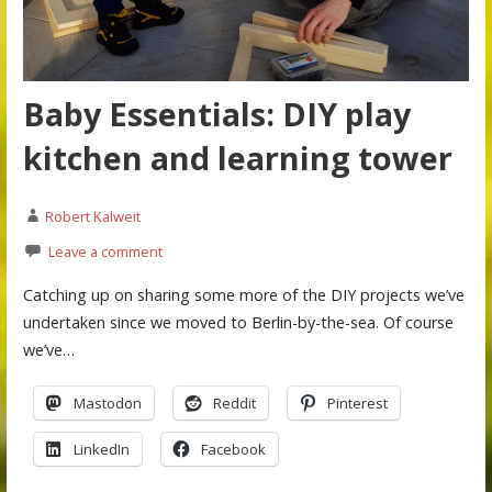
Baby Essentials: DIY play
kitchen and learning tower
Robert Kalweit
Leave a comment
Catching up on sharing some more of the DIY projects we’ve
undertaken since we moved to Berlin-by-the-sea. Of course
we’ve…
Mastodon
Reddit
Pinterest
LinkedIn
Facebook