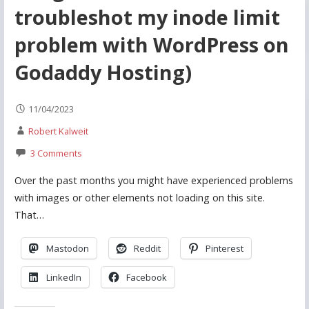
troubleshot my inode limit
problem with WordPress on
Godaddy Hosting)
11/04/2023
Robert Kalweit
3 Comments
Over the past months you might have experienced problems
with images or other elements not loading on this site.
That…
Mastodon
Reddit
Pinterest
LinkedIn
Facebook