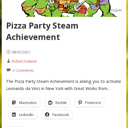
Pizza Party Steam
Achievement
08/02/2021
Robert Kalweit
2 Comments
The Pizza Party Steam Achievement is asking you to activate
Leonardo da Vinci in New York with Great Works from…
Mastodon
Reddit
Pinterest
LinkedIn
Facebook