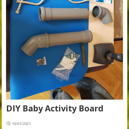
DIY Baby Activity Board
10/01/2021