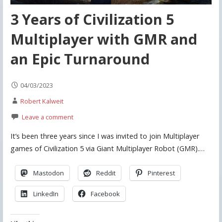
3 Years of Civilization 5
Multiplayer with GMR and
an Epic Turnaround
04/03/2023
Robert Kalweit
Leave a comment
It’s been three years since I was invited to join Multiplayer
games of Civilization 5 via Giant Multiplayer Robot (GMR).…
Mastodon
Reddit
Pinterest
LinkedIn
Facebook