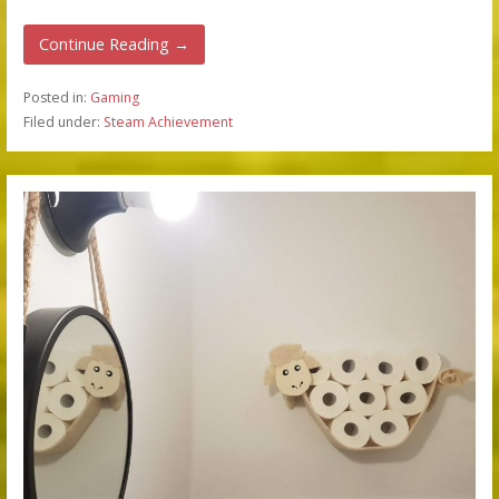
Continue Reading →
Posted in:
Gaming
Filed under:
Steam Achievement