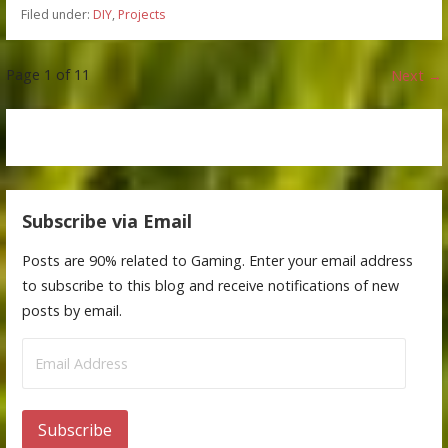
Filed under:
DIY
,
Projects
Post
Page 1 of 11
Next →
navigation
Subscribe via Email
Posts are 90% related to Gaming. Enter your email address
to subscribe to this blog and receive notifications of new
posts by email.
Email
Address
Subscribe