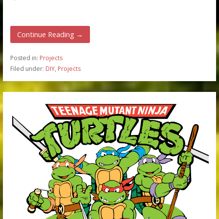
Continue Reading →
Posted in:
Projects
Filed under:
DIY
,
Projects