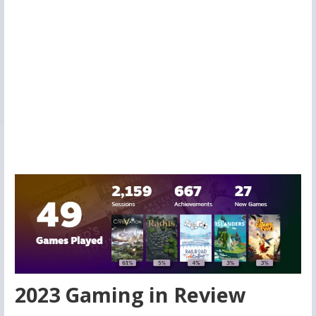
2023 Gaming in Review