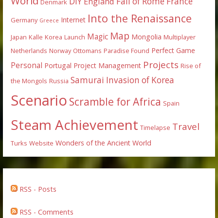
World
DIY
England
Fall of Rome
France
Denmark
Into the Renaissance
Internet
Germany
Greece
Map
Magic
Mongolia
Japan
Kalle
Korea
Launch
Multiplayer
Perfect Game
Netherlands
Norway
Ottomans
Paradise Found
Projects
Personal
Portugal
Project Management
Rise of
Samurai Invasion of Korea
the Mongols
Russia
Scenario
Scramble for Africa
Spain
Steam Achievement
Travel
Timelapse
Wonders of the Ancient World
Turks
Website
RSS - Posts
RSS - Comments