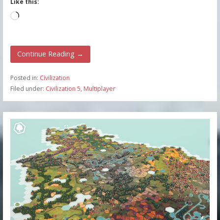
Like this:
Loading…
Continue Reading →
Posted in:
Civilization
Filed under:
Civilization 5
,
Multiplayer