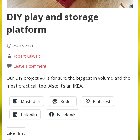
DIY play and storage
platform
25/02/2021
Robert Kalweit
Leave a comment
Our DIY project #7 is for sure the biggest in volume and the
most practical, too. Also: It’s an IKEA…
Mastodon
Reddit
Pinterest
LinkedIn
Facebook
Like this: