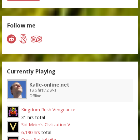
Follow me
Currently Playing
Kalle-online.net
18.6 hrs / 2 wks
Offline
Kingdom Rush Vengeance
31 hrs total
Sid Meier's Civilization V
6,190 hrs
total
Cross Set Infinity