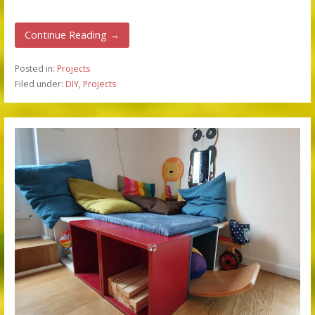
Continue Reading →
Posted in:
Projects
Filed under:
DIY
,
Projects