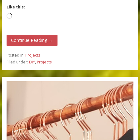
Like this:
Loading…
Continue Reading →
Posted in:
Projects
Filed under:
DIY
,
Projects