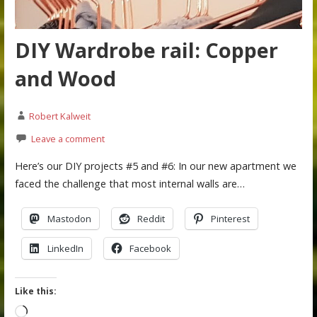
DIY Wardrobe rail: Copper
and Wood
Robert Kalweit
Leave a comment
Here’s our DIY projects #5 and #6: In our new apartment we
faced the challenge that most internal walls are…
Mastodon
Reddit
Pinterest
LinkedIn
Facebook
Like this:
Loading…