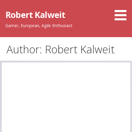
Skip
to
Robert Kalweit
content
Gamer, European, Agile Enthusiast
Author: Robert Kalweit