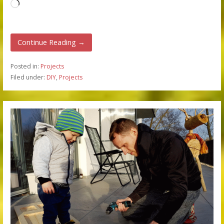
Loading…
Continue Reading →
Posted in:
Projects
Filed under:
DIY
,
Projects