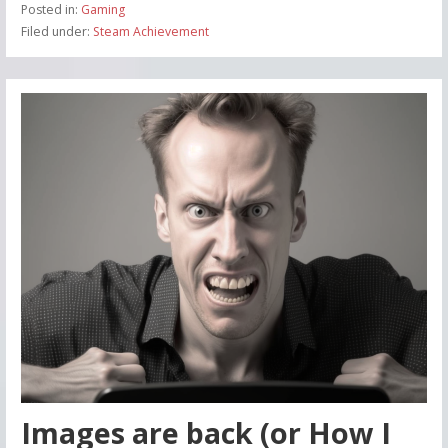
Posted in:
Gaming
Filed under:
Steam Achievement
Images are back (or How I