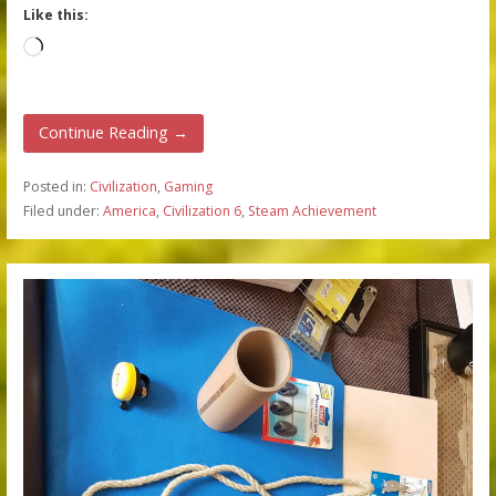
Like this:
Loading…
Continue Reading →
Posted in:
Civilization
,
Gaming
Filed under:
America
,
Civilization 6
,
Steam Achievement