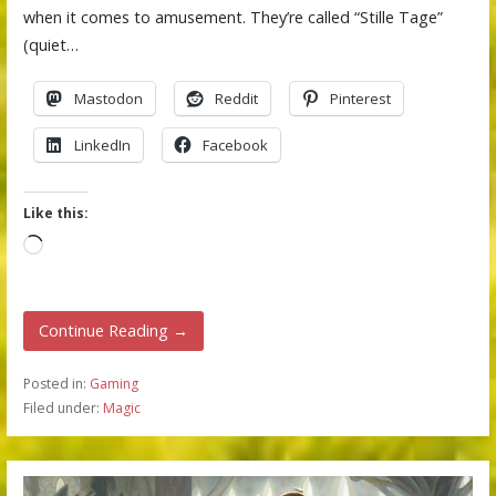
when it comes to amusement. They’re called “Stille Tage”
(quiet…
Mastodon
Reddit
Pinterest
LinkedIn
Facebook
Like this:
Loading…
Continue Reading →
Posted in:
Gaming
Filed under:
Magic