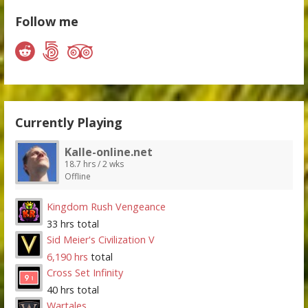
Follow me
Currently Playing
Kalle-online.net
18.7 hrs / 2 wks
Offline
Kingdom Rush Vengeance
33 hrs total
Sid Meier's Civilization V
6,190 hrs
total
Cross Set Infinity
40 hrs total
Wartales