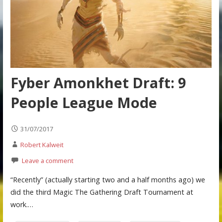
Fyber Amonkhet Draft: 9
People League Mode
31/07/2017
Robert Kalweit
Leave a comment
“Recently” (actually starting two and a half months ago) we
did the third Magic The Gathering Draft Tournament at
work.…