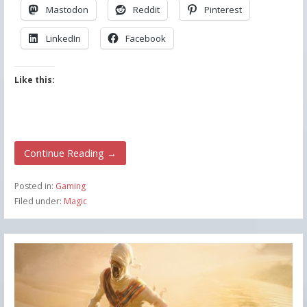
Mastodon
Reddit
Pinterest
LinkedIn
Facebook
Like this:
Continue Reading →
Posted in:
Gaming
Filed under:
Magic