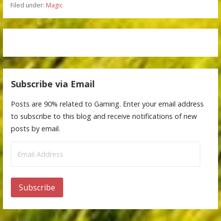
Filed under:
Magic
Subscribe via Email
Posts are 90% related to Gaming. Enter your email address
to subscribe to this blog and receive notifications of new
posts by email.
Email
Address
Subscribe