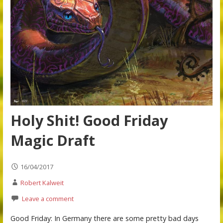
Holy Shit! Good Friday
Magic Draft
16/04/2017
Robert Kalweit
Leave a comment
Good Friday: In Germany there are some pretty bad days