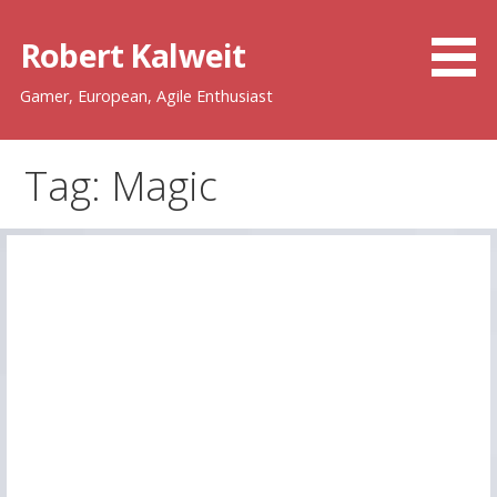
Skip
to
Robert Kalweit
content
Gamer, European, Agile Enthusiast
Tag: Magic