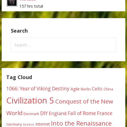
157 hrs total
Search
Search
for:
Tag Cloud
1066: Year of Viking Destiny
Celts
Agile
Berlin
China
Civilization 5
Conquest of the New
World
DIY
England
Fall of Rome
France
Denmark
Into the Renaissance
Internet
Germany
Greece