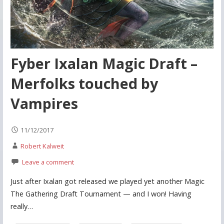
Fyber Ixalan Magic Draft –
Merfolks touched by
Vampires
11/12/2017
Robert Kalweit
Leave a comment
Just after Ixalan got released we played yet another Magic
The Gathering Draft Tournament — and I won! Having
really…