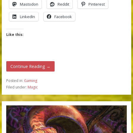
Mastodon
Reddit
Pinterest
LinkedIn
Facebook
Like this:
Continue Reading →
Posted in:
Gaming
Filed under:
Magic