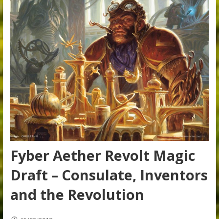
Fyber Aether Revolt Magic
Draft – Consulate, Inventors
and the Revolution