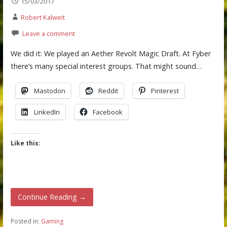
15/03/2017
Robert Kalweit
Leave a comment
We did it: We played an Aether Revolt Magic Draft. At Fyber
there’s many special interest groups. That might sound…
Mastodon
Reddit
Pinterest
LinkedIn
Facebook
Like this:
Continue Reading →
Posted in:
Gaming