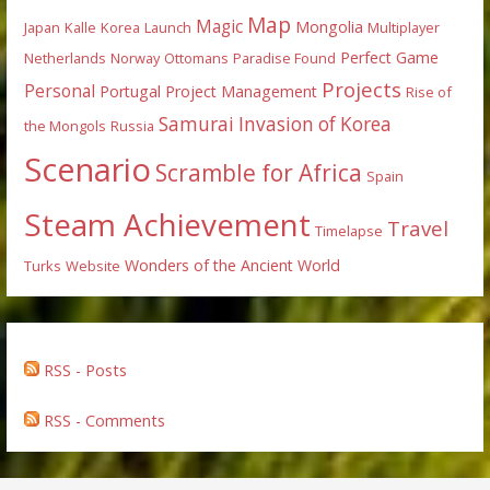
Map
Magic
Mongolia
Japan
Kalle
Korea
Launch
Multiplayer
Perfect Game
Netherlands
Norway
Ottomans
Paradise Found
Projects
Personal
Portugal
Project Management
Rise of
Samurai Invasion of Korea
the Mongols
Russia
Scenario
Scramble for Africa
Spain
Steam Achievement
Travel
Timelapse
Wonders of the Ancient World
Turks
Website
RSS - Posts
RSS - Comments