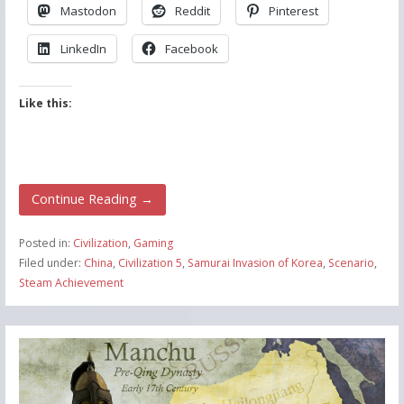
Mastodon
Reddit
Pinterest
LinkedIn
Facebook
Like this:
Continue Reading →
Posted in:
Civilization
,
Gaming
Filed under:
China
,
Civilization 5
,
Samurai Invasion of Korea
,
Scenario
,
Steam Achievement