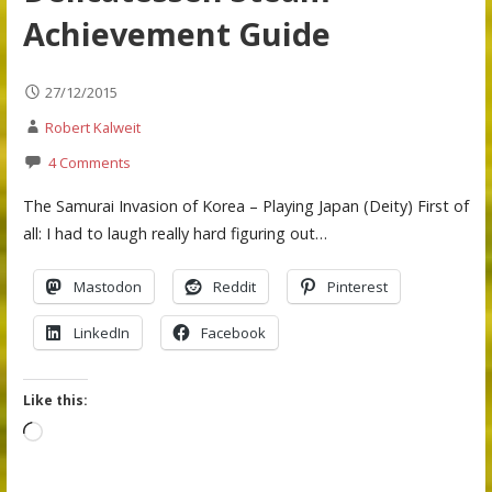
Achievement Guide
27/12/2015
Robert Kalweit
4 Comments
The Samurai Invasion of Korea – Playing Japan (Deity) First of
all: I had to laugh really hard figuring out…
Mastodon
Reddit
Pinterest
LinkedIn
Facebook
Like this:
Loading…