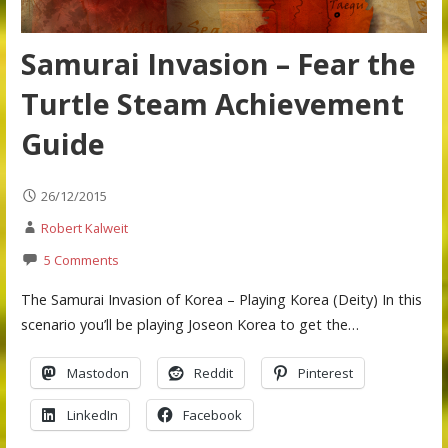
Samurai Invasion – Fear the
Turtle Steam Achievement
Guide
26/12/2015
Robert Kalweit
5 Comments
The Samurai Invasion of Korea – Playing Korea (Deity) In this
scenario you’ll be playing Joseon Korea to get the…
Mastodon
Reddit
Pinterest
LinkedIn
Facebook