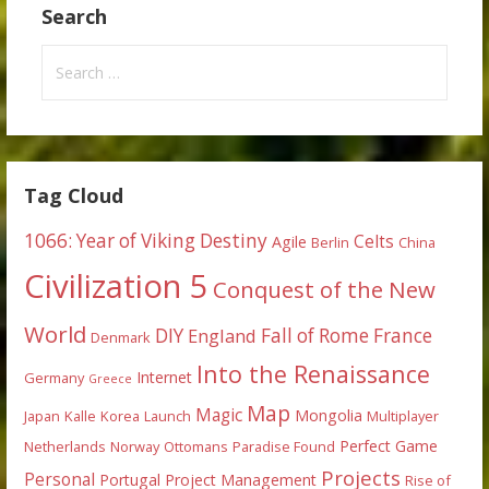
Search
Search
for:
Tag Cloud
1066: Year of Viking Destiny
Celts
Agile
Berlin
China
Civilization 5
Conquest of the New
World
DIY
England
Fall of Rome
France
Denmark
Into the Renaissance
Internet
Germany
Greece
Map
Magic
Mongolia
Japan
Kalle
Korea
Launch
Multiplayer
Perfect Game
Netherlands
Norway
Ottomans
Paradise Found
Projects
Personal
Portugal
Project Management
Rise of