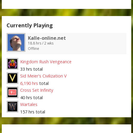
Currently Playing
Kalle-online.net
18.8 hrs / 2 wks
Offline
Kingdom Rush Vengeance
33 hrs total
Sid Meier's Civilization V
6,190 hrs
total
Cross Set Infinity
40 hrs total
Wartales
157 hrs total