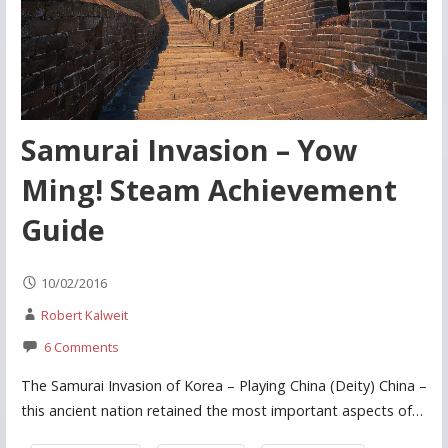
Samurai Invasion – Yow
Ming! Steam Achievement
Guide
10/02/2016
Robert Kalweit
6 Comments
The Samurai Invasion of Korea – Playing China (Deity) China –
this ancient nation retained the most important aspects of…