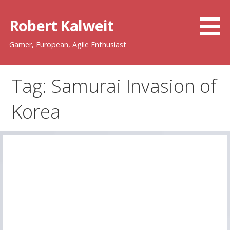
Skip
to
Robert Kalweit
content
Gamer, European, Agile Enthusiast
Tag: Samurai Invasion of
Korea