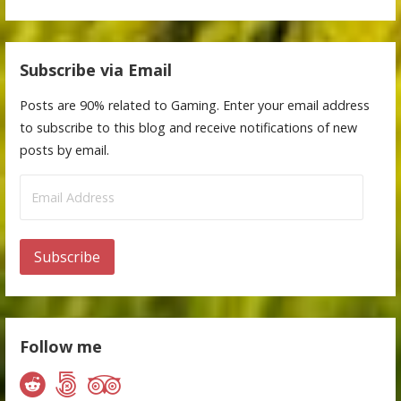
Subscribe via Email
Posts are 90% related to Gaming. Enter your email address
to subscribe to this blog and receive notifications of new
posts by email.
Email
Address
Subscribe
Follow me