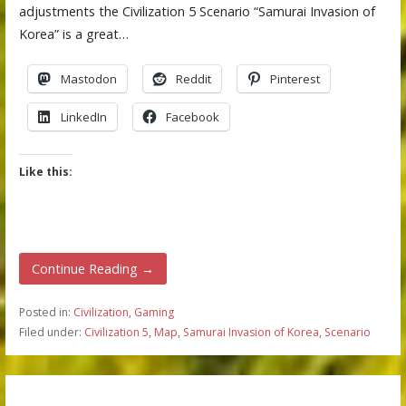
adjustments the Civilization 5 Scenario “Samurai Invasion of
Korea” is a great…
Mastodon
Reddit
Pinterest
LinkedIn
Facebook
Like this:
Continue Reading →
Posted in:
Civilization
,
Gaming
Filed under:
Civilization 5
,
Map
,
Samurai Invasion of Korea
,
Scenario