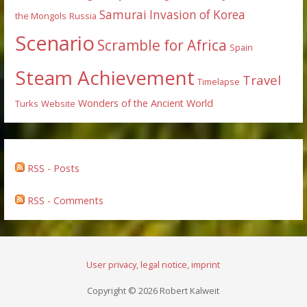
Samurai Invasion of Korea
the Mongols
Russia
Scenario
Scramble for Africa
Spain
Steam Achievement
Travel
Timelapse
Wonders of the Ancient World
Turks
Website
RSS - Posts
RSS - Comments
User privacy, legal notice, imprint
Copyright © 2026 Robert Kalweit