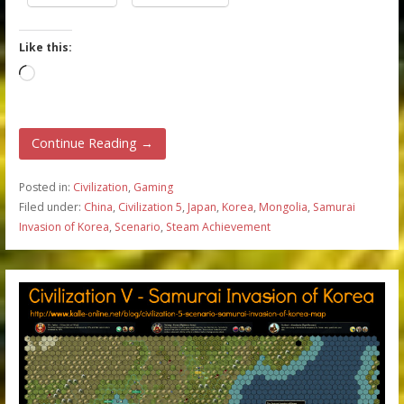
Like this:
Loading…
Continue Reading →
Posted in:
Civilization
,
Gaming
Filed under:
China
,
Civilization 5
,
Japan
,
Korea
,
Mongolia
,
Samurai
Invasion of Korea
,
Scenario
,
Steam Achievement