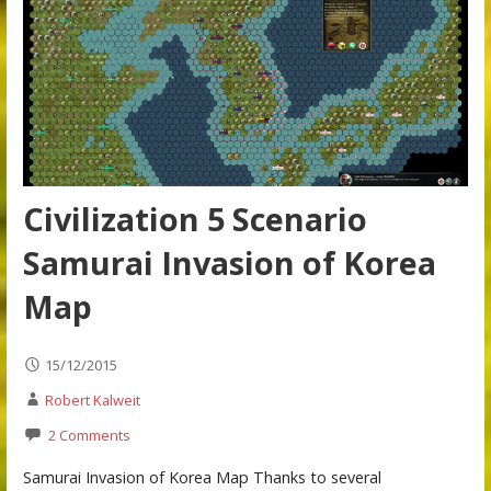
Civilization 5 Scenario
Samurai Invasion of Korea
Map
15/12/2015
Robert Kalweit
2 Comments
Samurai Invasion of Korea Map Thanks to several