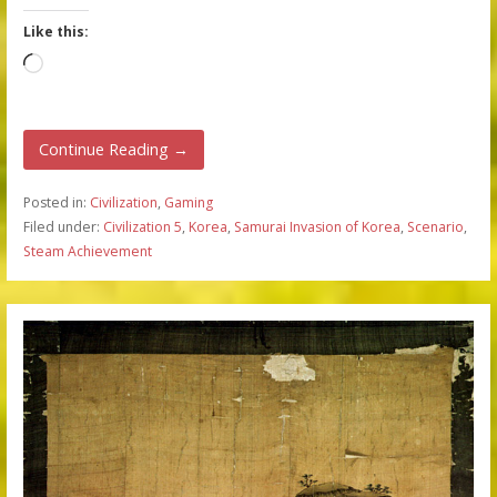
Like this:
Loading…
Continue Reading →
Posted in:
Civilization
,
Gaming
Filed under:
Civilization 5
,
Korea
,
Samurai Invasion of Korea
,
Scenario
,
Steam Achievement