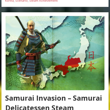
Korea
,
Scenario
,
Steam Achievement
Samurai Invasion – Samurai
Delicatessen Steam