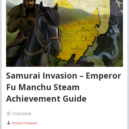
Samurai Invasion – Emperor
Fu Manchu Steam
Achievement Guide
17/01/2016
Robert Kalweit