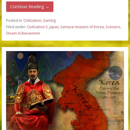
Continue Reading →
Posted in:
Civilization
,
Gaming
Filed under:
Civilization 5
,
Japan
,
Samurai Invasion of Korea
,
Scenario
,
Steam Achievement