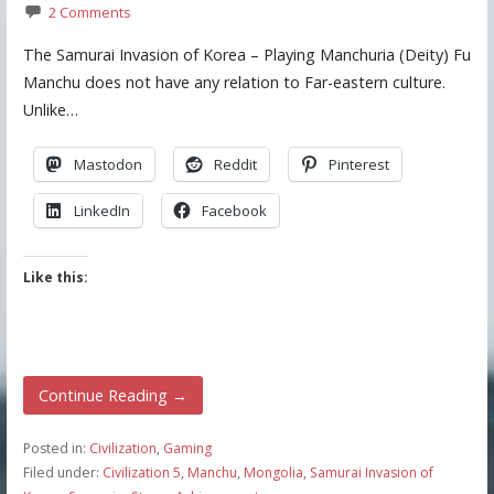
2 Comments
The Samurai Invasion of Korea – Playing Manchuria (Deity) Fu
Manchu does not have any relation to Far-eastern culture.
Unlike…
Mastodon
Reddit
Pinterest
LinkedIn
Facebook
Like this:
Continue Reading →
Posted in:
Civilization
,
Gaming
Filed under:
Civilization 5
,
Manchu
,
Mongolia
,
Samurai Invasion of