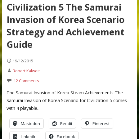
Civilization 5 The Samurai
Invasion of Korea Scenario
Strategy and Achievement
Guide
19/12/2015
Robert Kalweit
12 Comments
The Samurai Invasion of Korea Steam Achievements The
Samurai Invasion of Korea Scenario for Civilization 5 comes
with 4 playable…
Mastodon
Reddit
Pinterest
LinkedIn
Facebook