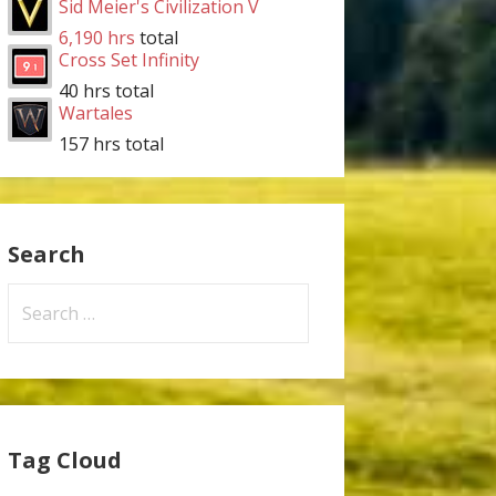
Sid Meier's Civilization V
6,190 hrs
total
Cross Set Infinity
40 hrs total
Wartales
157 hrs total
Search
Search
for:
Tag Cloud