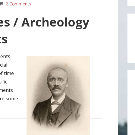
2 Comments
tes / Archeology
ts
ments
cial
of time
ific
ements
ire some