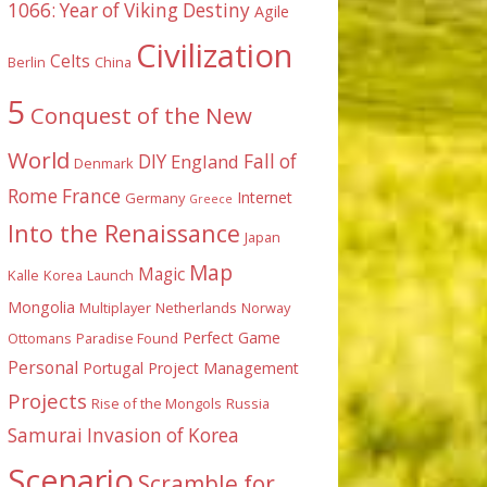
1066: Year of Viking Destiny
Agile
Civilization
Celts
Berlin
China
5
Conquest of the New
World
DIY
England
Fall of
Denmark
Rome
France
Internet
Germany
Greece
Into the Renaissance
Japan
Map
Magic
Kalle
Korea
Launch
Mongolia
Multiplayer
Netherlands
Norway
Perfect Game
Ottomans
Paradise Found
Personal
Portugal
Project Management
Projects
Rise of the Mongols
Russia
Samurai Invasion of Korea
Scenario
Scramble for