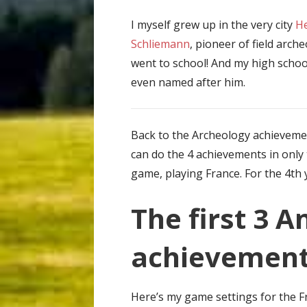
I myself grew up in the very city
He
Schliemann
, pioneer of field arch
went to school! And my high scho
even named after him.
Back to the Archeology achieveme
can do the 4 achievements in only
game, playing France. For the 4th 
The first 3 A
achievemen
Here’s my game settings for the 