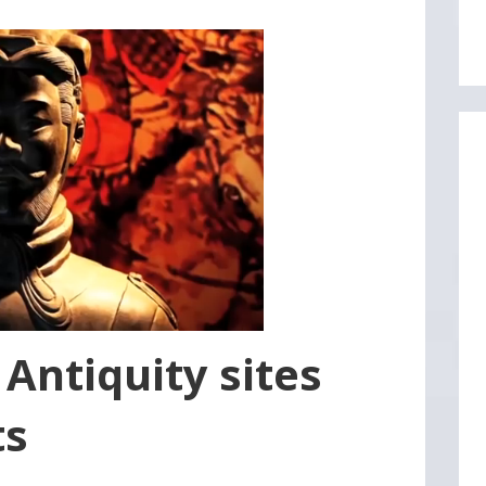
5 Antiquity sites
ts