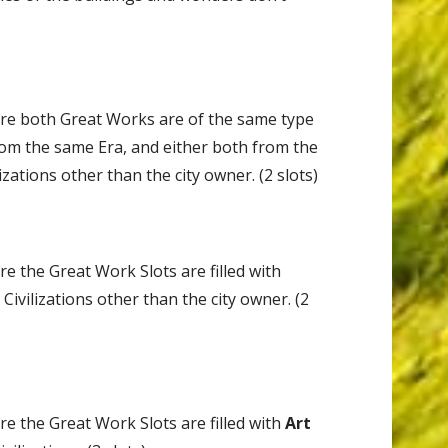
re both Great Works are of the same type
from the same Era, and either both from the
ilizations other than the city owner. (2 slots)
 the Great Work Slots are filled with
Civilizations other than the city owner. (2
 the Great Work Slots are filled with
Art