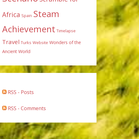
Steam
Africa
Spain
Achievement
Timelapse
Travel
Wonders of the
Turks
Website
Ancient World
RSS - Posts
RSS - Comments