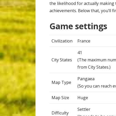
the likelihood for actually making t
achievements. Below that, you’ll fi
Game settings
Civilization
France
41
City States
(The maximum number
from City States.)
Pangaea
Map Type
(So you can reach e
Map Size
Huge
Settler
Difficulty