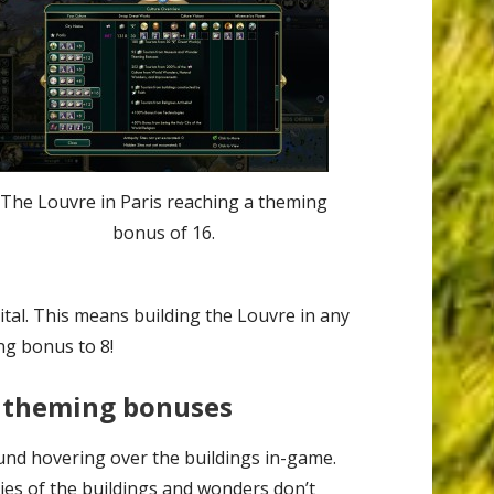
The Louvre in Paris reaching a theming
bonus of 16.
tal. This means building the Louvre in any
ng bonus to 8!
 theming bonuses
und hovering over the buildings in-game.
ies of the buildings and wonders don’t