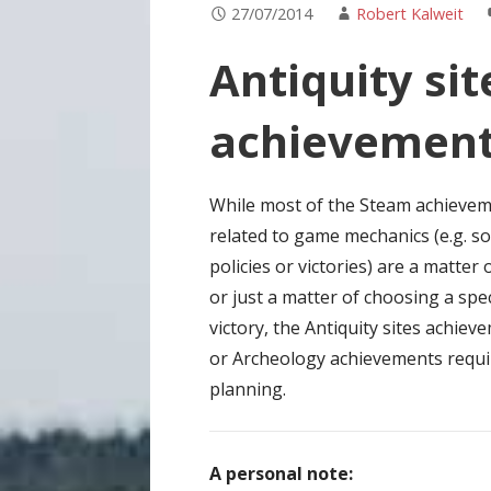
27/07/2014
Robert Kalweit
Antiquity si
achievemen
While most of the Steam achieve
related to game mechanics (e.g. so
policies or victories) are a matter 
or just a matter of choosing a spec
victory, the Antiquity sites achiev
or Archeology achievements requ
planning.
A personal note: