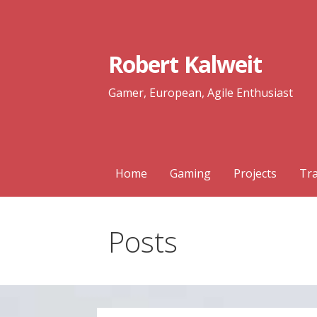
Skip
to
content
Robert Kalweit
Gamer, European, Agile Enthusiast
Home
Gaming
Projects
Tra
Posts