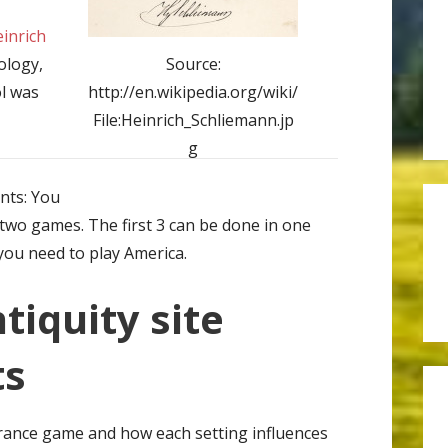
inrich
eology,
Source:
ol was
http://en.wikipedia.org/wiki/
File:Heinrich_Schliemann.jp
g
nts: You
 two games. The first 3 can be done in one
you need to play America.
ntiquity site
ts
France game and how each setting influences