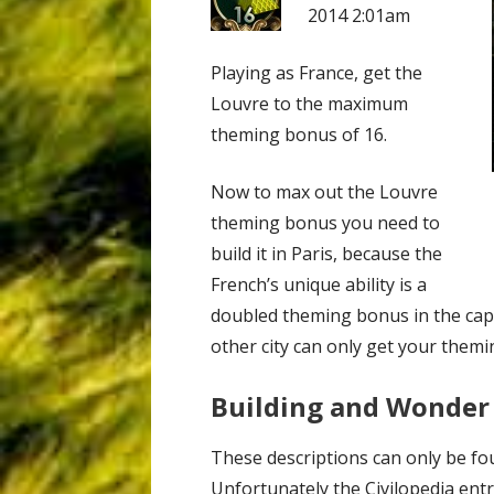
2014 2:01am
Playing as France, get the
Louvre to the maximum
theming bonus of 16.
Now to max out the Louvre
theming bonus you need to
build it in Paris, because the
French’s unique ability is a
doubled theming bonus in the capi
other city can only get your themi
Building and Wonder
These descriptions can only be fo
Unfortunately the Civilopedia entr