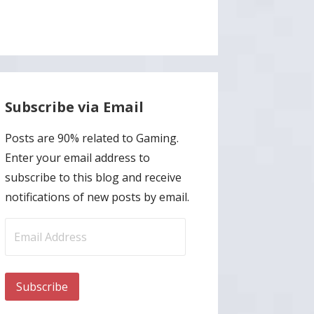
Subscribe via Email
Posts are 90% related to Gaming.
Enter your email address to
subscribe to this blog and receive
notifications of new posts by email.
Email
Address
Subscribe