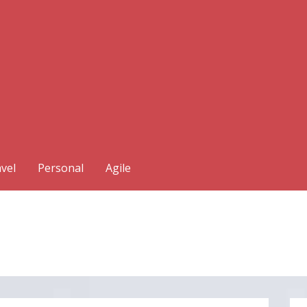
vel
Personal
Agile