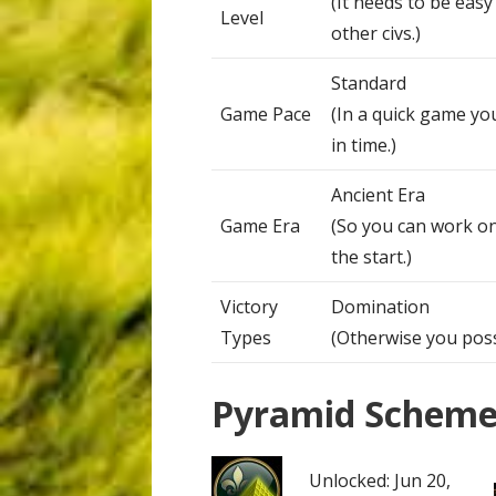
(It needs to be eas
Level
other civs.)
Standard
Game Pace
(In a quick game yo
in time.)
Ancient Era
Game Era
(So you can work on
the start.)
Victory
Domination
Types
(Otherwise you possi
Pyramid Schem
Unlocked: Jun 20,