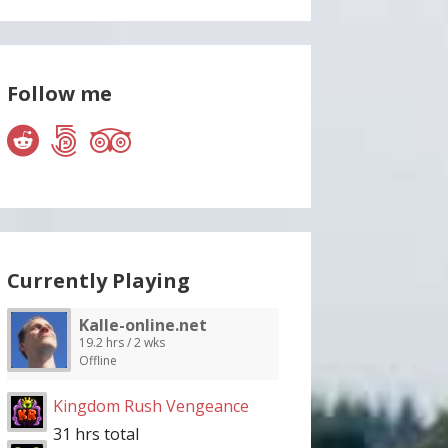
Follow me
Currently Playing
Kalle-online.net
19.2 hrs / 2 wks
Offline
Kingdom Rush Vengeance
31 hrs total