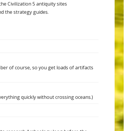
he Civilization 5 antiquity sites
nd the strategy guides.
 of course, so you get loads of artifacts
verything quickly without crossing oceans.)