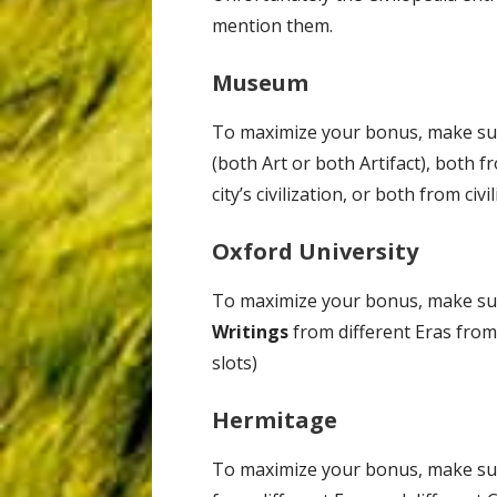
mention them.
Museum
To maximize your bonus, make su
(both Art or both Artifact), both 
city’s civilization, or both from civ
Oxford University
To maximize your bonus, make sure
Writings
from different Eras from 
slots)
Hermitage
To maximize your bonus, make sure