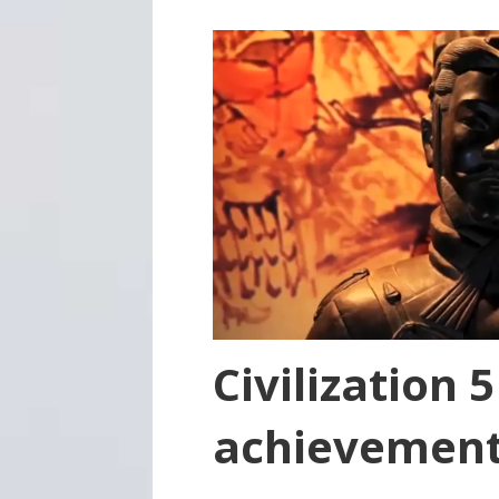
Civilization 
achievemen