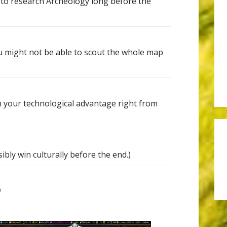
y to research Archeology long before the
u might not be able to scout the whole map
 your technological advantage right from
bly win culturally before the end.)
e