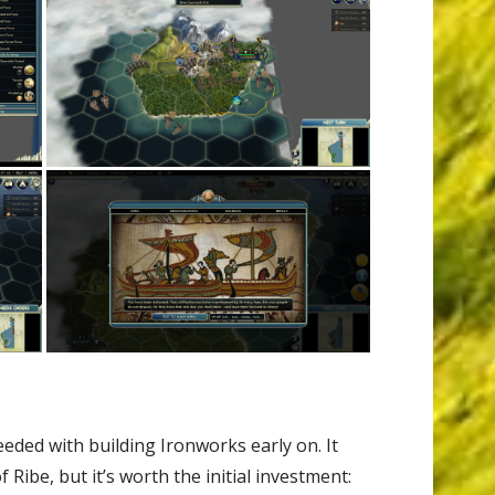
eeded with building Ironworks early on. It
Ribe, but it’s worth the initial investment: