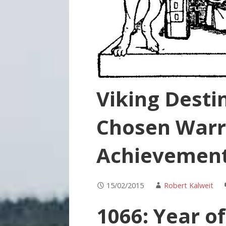
Viking Destin
Chosen Warr
Achievement
15/02/2015
Robert Kalweit
1066: Year of