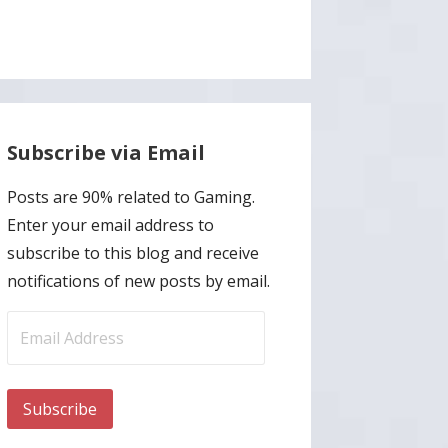
Subscribe via Email
Posts are 90% related to Gaming.
Enter your email address to
subscribe to this blog and receive
notifications of new posts by email.
Email
Address
Subscribe