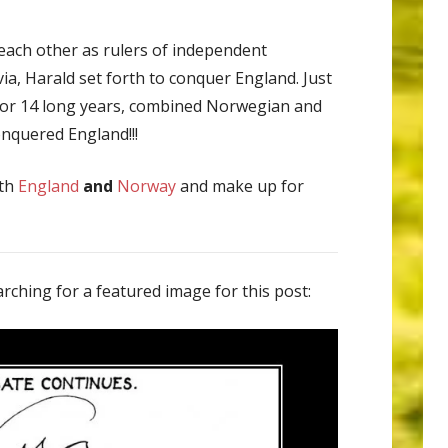
 each other as rulers of independent
ia, Harald set forth to conquer England. Just
 for 14 long years, combined Norwegian and
onquered England!!!
oth
England
and
Norway
and make up for
rching for a featured image for this post: