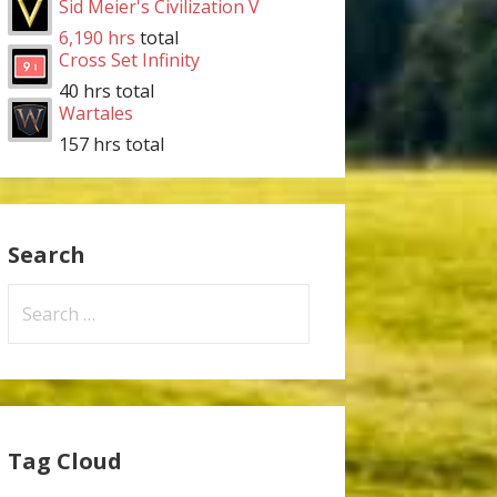
Sid Meier's Civilization V
6,190 hrs
total
Cross Set Infinity
40 hrs total
Wartales
157 hrs total
Search
Search
for:
Tag Cloud