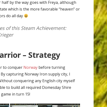
 half by the way goes with Freya, although
state which is the more favorable “heaven” or
ors do all day
s of this Steam Achievement:
rieger
rrior – Strategy
ger to conquer
Norway
before turning
 By capturing Norway Iron supply city, I
ithout conquering any English city myself
le to build all required Domesday Shire
 game in turn 15!