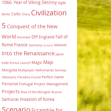
1066: Year of Viking Destiny
Agile
Civilization
Celts
Berlin
China
5
Conquest of the New
World
DIY
England
Fall of
Denmark
Rome
France
Internet
Germany
Greece
Into the Renaissance
Japan
Map
Magic
Kalle
Korea
Launch
Mongolia
Multiplayer
Netherlands
Norway
Perfect Game
Ottomans
Paradise Found
Personal
Portugal
Project Management
Projects
Rise of the Mongols
Russia
Samurai Invasion of Korea
Scenario
Scramble for