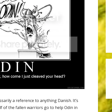
sarily a reference to anything Danish. It’s
lf of the fallen warriors go to help Odin in