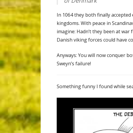
of Denmark
In 1064 they both finally accepted
kingdoms. With peace in Scandinav
imagine: Hadn’t they been at war
Danish viking forces could have c
Anyways: You will now conquer b
Sweyn’s failure!
Something funny I found while sea