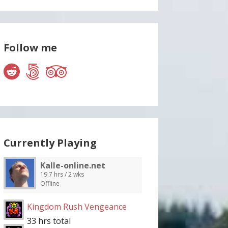
Follow me
Currently Playing
Kalle-online.net
19.7 hrs / 2 wks
Offline
Kingdom Rush Vengeance
33 hrs total