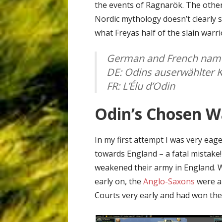
the events of Ragnarök. The other
Nordic mythology doesn’t clearly 
what Freyas half of the slain warri
German and French name
DE: Odins auserwählter K
FR: L’Élu d’Odin
Odin’s Chosen Wa
In my first attempt I was very ea
towards England – a fatal mistake!
weakened their army in England. W
early on, the
Anglo-Saxons
were ab
Courts very early and had won the