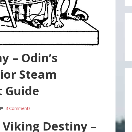
y – Odin’s
ior Steam
 Guide
3 Comments
 Viking Destiny –