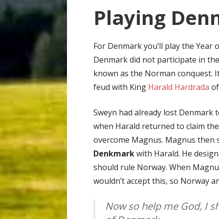
Playing Denm
For Denmark you’ll play the Year 
Denmark did not participate in th
known as the Norman conquest. I
feud with King
Harald Hardrada
of
Sweyn had already lost Denmark 
when Harald returned to claim the
overcome Magnus. Magnus then s
Denkmark
with Harald. He desig
should rule Norway. When Magnus 
wouldn’t accept this, so Norway a
Now so help me God, I sh