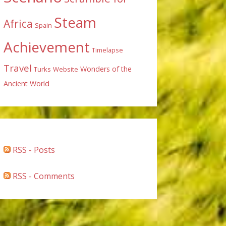
Steam
Africa
Spain
Achievement
Timelapse
Travel
Wonders of the
Turks
Website
Ancient World
RSS - Posts
RSS - Comments