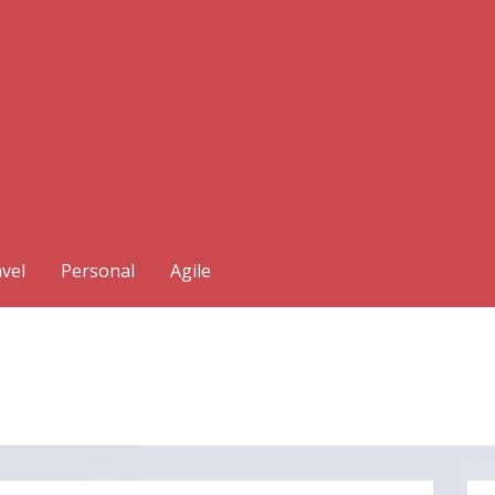
vel
Personal
Agile