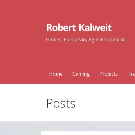
Skip
to
content
Robert Kalweit
Gamer, European, Agile Enthusiast
Home
Gaming
Projects
Tra
Posts