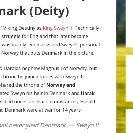
ark (Deity)
of Viking Destiny as
King Sweyn II
. Technically
e struggle for England that later became
t was mainly Denmarks and Sweyn’s personal
 Norway that puts Denmark in the picture.
to Haralds nephew Magnus I of Norway, but
 throne he joined forces with Sweyn to
hared the throne of
Norway and
nated Sweyn his heir in Denmark and Harald
died under unclear circumstances, Harald
nd Denmark were at war for 14 years!
all never yield Denmark. — Sweyn II