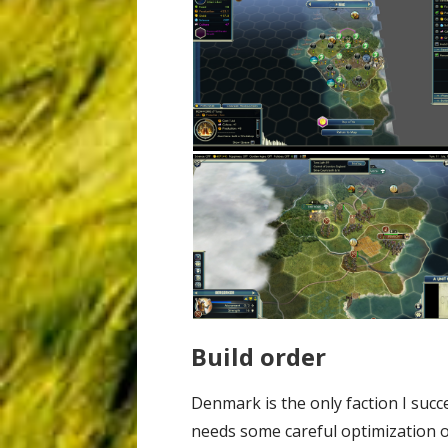
Build order
Denmark is the only faction I succ
needs some careful optimization of 