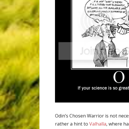
Odin’s Chosen Warrior is not neces
rather a hint to
Valhalla
, where ha