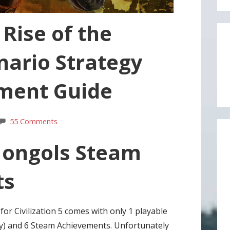
 Rise of the
nario Strategy
ment Guide
55 Comments
Mongols Steam
ts
or Civilization 5 comes with only 1 playable
sly) and 6 Steam Achievements. Unfortunately