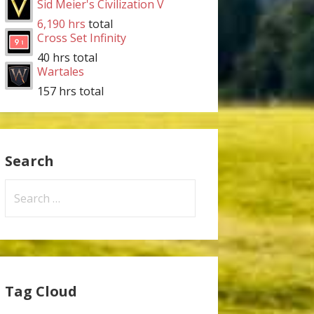
Sid Meier's Civilization V
6,190 hrs
total
Cross Set Infinity
40 hrs total
Wartales
157 hrs total
Search
Search
for:
Tag Cloud