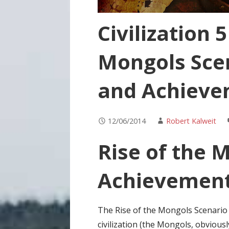
Civilization 5
Mongols Sce
and Achieve
12/06/2014
Robert Kalweit
Rise of the 
Achievemen
The Rise of the Mongols Scenario f
civilization (the Mongols, obviou