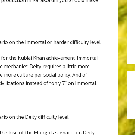
io on the Immortal or harder difficulty level.
 go for the Kublai Khan achievement. Immortal
e mechanics: Deity requires a little more
e more culture per social policy. And of
civilizations instead of “only 7” on Immortal.
o on the Deity difficulty level.
the Rise of the Mongols scenario on Deity