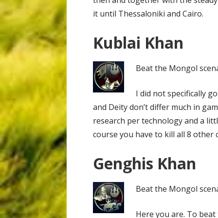
it until Thessaloniki and Cairo.
Kublai Khan
Beat the Mongol scenar
I did not specifically
and Deity don’t differ much in gam
research per technology and a littl
course you have to kill all 8 other 
Genghis Khan
Beat the Mongol scenari
Here you are. To beat 