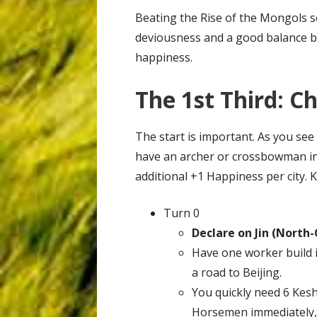
Beating the Rise of the Mongols sc
deviousness and a good balance 
happiness.
The 1st Third: C
The start is important. As you see
have an archer or crossbowman in 
additional +1 Happiness per city. 
Turn 0
Declare on Jin (North-
Have one worker build 
a road to Beijing.
You quickly need 6 Kes
Horsemen immediately,