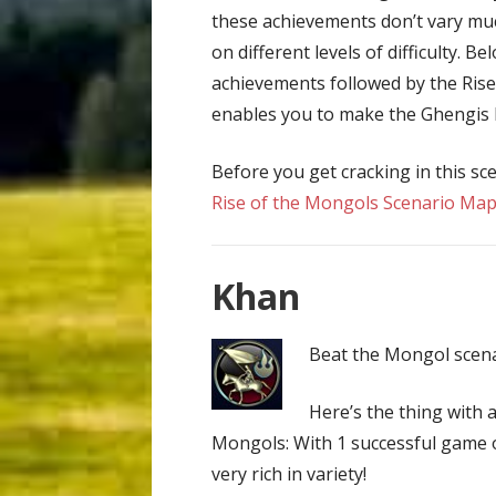
these achievements don’t vary muc
on different levels of difficulty. B
achievements followed by the Rise
enables you to make the Ghengis K
Before you get cracking in this sc
Rise of the Mongols Scenario Ma
Khan
Beat the Mongol scenar
Here’s the thing with 
Mongols: With 1 successful game 
very rich in variety!