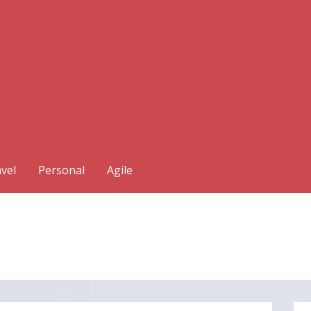
vel
Personal
Agile