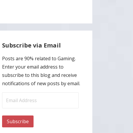
Subscribe via Email
Posts are 90% related to Gaming.
Enter your email address to
subscribe to this blog and receive
notifications of new posts by email.
Email
Address
Subscribe