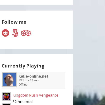
Follow me
Currently Playing
Kalle-online.net
19.1 hrs / 2 wks
Offline
Kingdom Rush Vengeance
32 hrs total