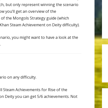
h, but only represent winning the scenario
elow you’ll get an overview of the
 of the Mongols Strategy guide (which
han Steam Achievement on Deity difficulty).
enario, you might want to have a look at the
p
.
io on any difficulty.
all Steam Achievements for Rise of the
on Deity you can get 5/6 achievements. Not