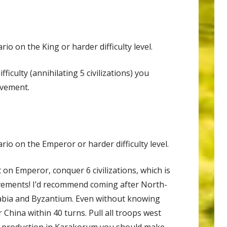
io on the King or harder difficulty level.
fficulty (annihilating 5 civilizations) you
evement.
io on the Emperor or harder difficulty level.
 on Emperor, conquer 6 civilizations, which is
evements! I’d recommend coming after North-
rabia and Byzantium. Even without knowing
China within 40 turns. Pull all troops west
y production in Karakorum you should make