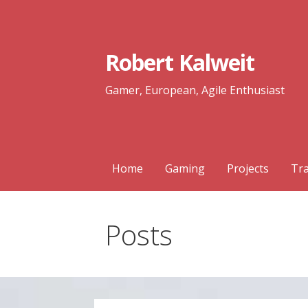
Skip
to
content
Robert Kalweit
Gamer, European, Agile Enthusiast
Home
Gaming
Projects
Tra
Posts