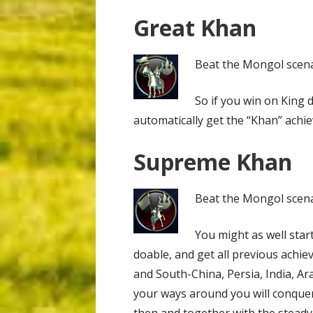
Great Khan
Beat the Mongol scenar
So if you win on King di
automatically get the “Khan” achi
Supreme Khan
Beat the Mongol scenar
You might as well start
doable, and get all previous achi
and South-China, Persia, India, A
your ways around you will conquer 
then and together with the stead