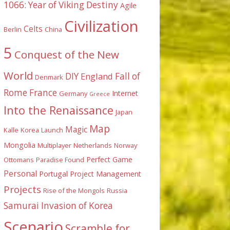
1066: Year of Viking Destiny
Agile
Civilization
Celts
Berlin
China
5
Conquest of the New
World
DIY
England
Fall of
Denmark
Rome
France
Internet
Germany
Greece
Into the Renaissance
Japan
Map
Magic
Kalle
Korea
Launch
Mongolia
Multiplayer
Netherlands
Norway
Perfect Game
Ottomans
Paradise Found
Personal
Portugal
Project Management
Projects
Rise of the Mongols
Russia
Samurai Invasion of Korea
Scenario
Scramble for