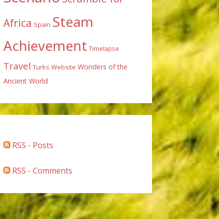
Steam
Africa
Spain
Achievement
Timelapse
Travel
Wonders of the
Turks
Website
Ancient World
RSS - Posts
RSS - Comments