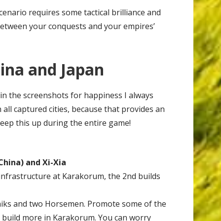
enario requires some tactical brilliance and
between your conquests and your empires’
hina and Japan
 in the screenshots for happiness I always
all captured cities, because that provides an
Keep this up during the entire game!
China) and Xi-Xia
infrastructure at Karakorum, the 2nd builds
hiks and two Horsemen. Promote some of the
 build more in Karakorum. You can worry