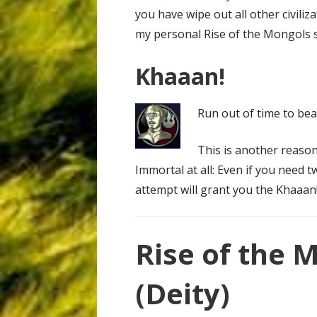
you have wipe out all other civiliza
my personal Rise of the Mongols s
Khaaan!
Run out of time to be
This is another reaso
Immortal at all: Even if you need t
attempt will grant you the Khaaan
Rise of the 
(Deity)