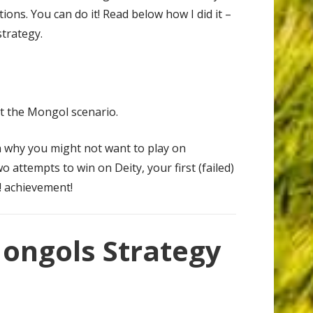
tions. You can do it! Read below how I did it –
trategy.
at the Mongol scenario.
n why you might not want to play on
wo attempts to win on Deity, your first (failed)
! achievement!
Mongols Strategy