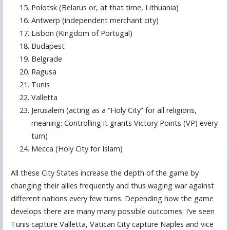
Polotsk (Belarus or, at that time, Lithuania)
Antwerp (independent merchant city)
Lisbon (Kingdom of Portugal)
Budapest
Belgrade
Ragusa
Tunis
Valletta
Jerusalem (acting as a “Holy City” for all religions,
meaning: Controlling it grants Victory Points (VP) every
turn)
Mecca (Holy City for Islam)
All these City States increase the depth of the game by
changing their allies frequently and thus waging war against
different nations every few turns. Depending how the game
develops there are many many possible outcomes: I’ve seen
Tunis capture Valletta, Vatican City capture Naples and vice