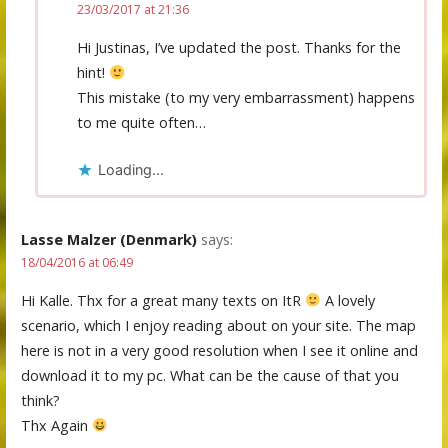
23/03/2017 at 21:36
Hi Justinas, I’ve updated the post. Thanks for the
hint!
This mistake (to my very embarrassment) happens
to me quite often…
Loading...
Lasse Malzer (Denmark)
says:
18/04/2016 at 06:49
Hi Kalle. Thx for a great many texts on ItR
A lovely
scenario, which I enjoy reading about on your site. The map
here is not in a very good resolution when I see it online and
download it to my pc. What can be the cause of that you
think?
Thx Again