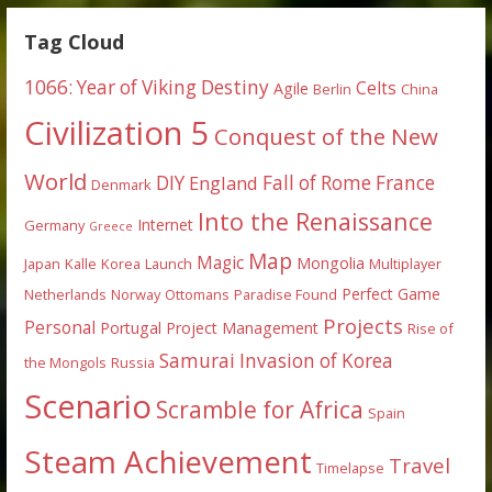
Tag Cloud
1066: Year of Viking Destiny
Celts
Agile
Berlin
China
Civilization 5
Conquest of the New
World
DIY
England
Fall of Rome
France
Denmark
Into the Renaissance
Internet
Germany
Greece
Map
Magic
Mongolia
Japan
Kalle
Korea
Launch
Multiplayer
Perfect Game
Netherlands
Norway
Ottomans
Paradise Found
Projects
Personal
Portugal
Project Management
Rise of
Samurai Invasion of Korea
the Mongols
Russia
Scenario
Scramble for Africa
Spain
Steam Achievement
Travel
Timelapse