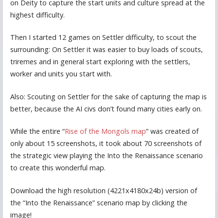
on Deity to capture the start units and culture spread at the
highest difficulty.
Then I started 12 games on Settler difficulty, to scout the
surrounding: On Settler it was easier to buy loads of scouts,
triremes and in general start exploring with the settlers,
worker and units you start with.
Also: Scouting on Settler for the sake of capturing the map is
better, because the AI civs don’t found many cities early on.
While the entire “
Rise of the Mongols map
” was created of
only about 15 screenshots, it took about 70 screenshots of
the strategic view playing the Into the Renaissance scenario
to create this wonderful map.
Download the high resolution (4221x4180x24b) version of
the “Into the Renaissance” scenario map by clicking the
image!