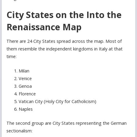
City States on the Into the
Renaissance Map
There are 24 City States spread across the map. Most of
them resemble the independent kingdoms in Italy at that
time:
Milan
Venice
Genoa
Florence
Vatican City (Holy City for Catholicism)
Naples
The second group are City States representing the German
sectionalism: