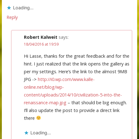
Loading...
Reply
Robert Kalweit
says:
18/04/2016 at 19:59
Hi Lasse, thanks for the great feedback and for the
hint. I just realized that the link opens the gallery as
per my settings. Here’s the link to the almost 9MB
JPG ->
http://i0.wp.com/www.kalle-
online.net/blog/wp-
content/uploads/2014/10/civilization-5-into-the-
renaissance-map.jpg
– that should be big enough.
I’ll also update the post to provide a direct link
there
Loading...