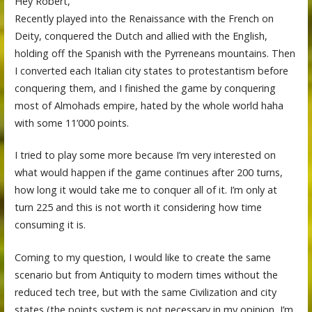
Hey Robert,
Recently played into the Renaissance with the French on
Deity, conquered the Dutch and allied with the English,
holding off the Spanish with the Pyrreneans mountains. Then
I converted each Italian city states to protestantism before
conquering them, and I finished the game by conquering
most of Almohads empire, hated by the whole world haha
with some 11’000 points.
I tried to play some more because I’m very interested on
what would happen if the game continues after 200 turns,
how long it would take me to conquer all of it. I’m only at
turn 225 and this is not worth it considering how time
consuming it is.
Coming to my question, I would like to create the same
scenario but from Antiquity to modern times without the
reduced tech tree, but with the same Civilization and city
states (the points system is not necessary in my opinion, I’m