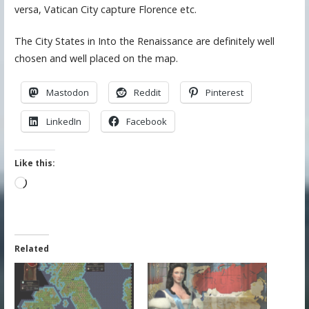
versa, Vatican City capture Florence etc.
The City States in Into the Renaissance are definitely well
chosen and well placed on the map.
Mastodon
Reddit
Pinterest
LinkedIn
Facebook
Like this:
Loading…
Related