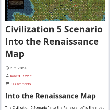
Civilization 5 Scenario
Into the Renaissance
Map
25/10/2014
Robert Kalweit
11 Comments
Into the Renaissance Map
The Civilization 5 Scenario “Into the Renaissance” is the most