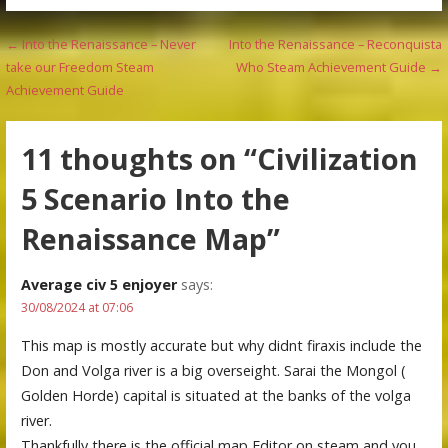
Post
← Into the Renaissance – Never
Into the Renaissance – Reconquista
take our Freedom Steam
Who Steam Achievement Guide →
navigation
Achievement Guide
11 thoughts on
“Civilization
5 Scenario Into the
Renaissance Map”
Average civ 5 enjoyer
says:
30/08/2024 at 07:06
This map is mostly accurate but why didnt firaxis include the
Don and Volga river is a big overseight. Sarai the Mongol (
Golden Horde) capital is situated at the banks of the volga
river.
Thankfully there is the official map Editor on steam and you