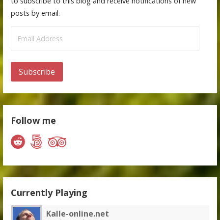
to subscribe to this blog and receive notifications of new
posts by email.
Email
Address
Subscribe
Follow me
Currently Playing
Kalle-online.net