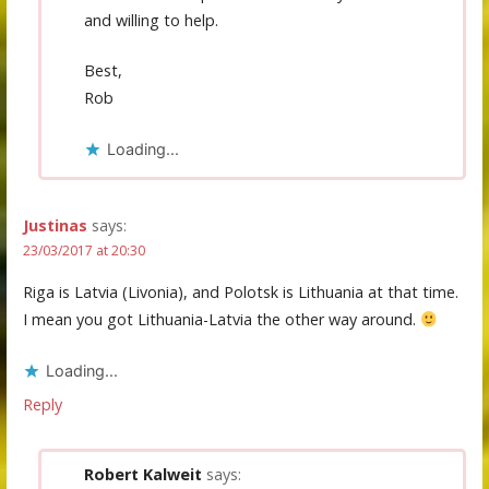
and willing to help.
Best,
Rob
Loading...
Justinas
says:
23/03/2017 at 20:30
Riga is Latvia (Livonia), and Polotsk is Lithuania at that time.
I mean you got Lithuania-Latvia the other way around.
Loading...
Reply
Robert Kalweit
says: