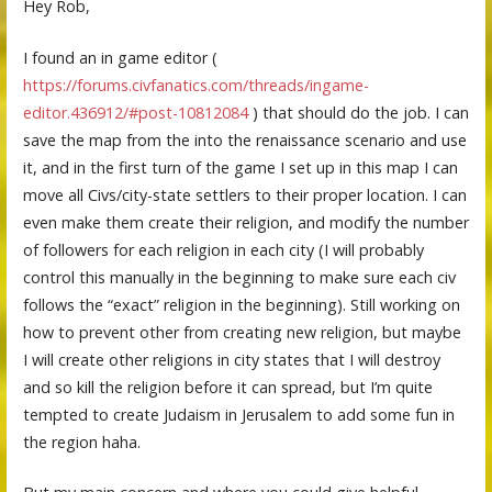
Hey Rob,
I found an in game editor (
https://forums.civfanatics.com/threads/ingame-
editor.436912/#post-10812084
) that should do the job. I can
save the map from the into the renaissance scenario and use
it, and in the first turn of the game I set up in this map I can
move all Civs/city-state settlers to their proper location. I can
even make them create their religion, and modify the number
of followers for each religion in each city (I will probably
control this manually in the beginning to make sure each civ
follows the “exact” religion in the beginning). Still working on
how to prevent other from creating new religion, but maybe
I will create other religions in city states that I will destroy
and so kill the religion before it can spread, but I’m quite
tempted to create Judaism in Jerusalem to add some fun in
the region haha.