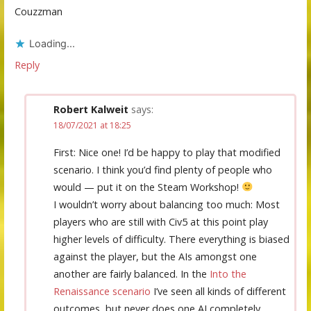
Couzzman
Loading...
Reply
Robert Kalweit
says:
18/07/2021 at 18:25
First: Nice one! I’d be happy to play that modified
scenario. I think you’d find plenty of people who
would — put it on the Steam Workshop!
I wouldn’t worry about balancing too much: Most
players who are still with Civ5 at this point play
higher levels of difficulty. There everything is biased
against the player, but the AIs amongst one
another are fairly balanced. In the
Into the
Renaissance scenario
I’ve seen all kinds of different
outcomes, but never does one AI completely