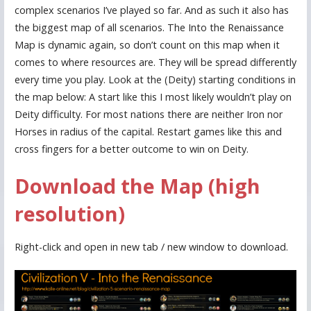
complex scenarios I’ve played so far. And as such it also has
the biggest map of all scenarios. The Into the Renaissance
Map is dynamic again, so don’t count on this map when it
comes to where resources are. They will be spread differently
every time you play. Look at the (Deity) starting conditions in
the map below: A start like this I most likely wouldn’t play on
Deity difficulty. For most nations there are neither Iron nor
Horses in radius of the capital. Restart games like this and
cross fingers for a better outcome to win on Deity.
Download the Map (high
resolution)
Right-click and open in new tab / new window to download.