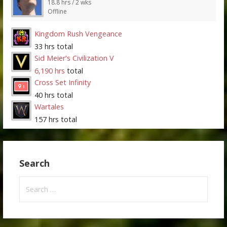
18.8 hrs / 2 wks
Offline
Kingdom Rush Vengeance
33 hrs total
Sid Meier's Civilization V
6,190 hrs
total
Cross Set Infinity
40 hrs total
Wartales
157 hrs total
Search
Search
for: