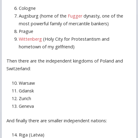
Cologne
Augsburg (home of the
Fugger
dynasty, one of the
most powerful family of mercantile bankers)
Prague
Wittenberg
(Holy City for Protestantism and
hometown of my girlfriend)
Then there are the independent kingdoms of Poland and
Switzerland:
Warsaw
Gdansk
Zurich
Geneva
And finally there are smaller independent nations:
Riga (Latvia)