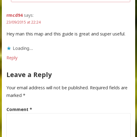
rmcd94
says:
23/09/2015 at 22:24
Hey man this map and this guide is great and super useful.
Loading...
Reply
Leave a Reply
Your email address will not be published.
Required fields are
marked
*
Comment
*