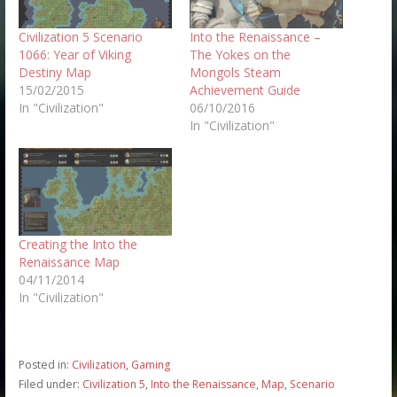
Civilization 5 Scenario
Into the Renaissance –
1066: Year of Viking
The Yokes on the
Destiny Map
Mongols Steam
15/02/2015
Achievement Guide
In "Civilization"
06/10/2016
In "Civilization"
Creating the Into the
Renaissance Map
04/11/2014
In "Civilization"
Posted in:
Civilization
,
Gaming
Filed under:
Civilization 5
,
Into the Renaissance
,
Map
,
Scenario