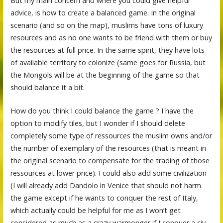
But my main concern and where you could give helpful
advice, is how to create a balanced game. In the original
scenario (and so on the map), muslims have tons of luxury
resources and as no one wants to be friend with them or buy
the resources at full price. In the same spirit, they have lots
of available territory to colonize (same goes for Russia, but
the Mongols will be at the beginning of the game so that
should balance it a bit.
How do you think I could balance the game ? I have the
option to modify tiles, but I wonder if I should delete
completely some type of ressources the muslim owns and/or
the number of exemplary of the resources (that is meant in
the original scenario to compensate for the trading of those
ressources at lower price). I could also add some civilization
(I will already add Dandolo in Venice that should not harm
the game except if he wants to conquer the rest of Italy,
which actually could be helpful for me as I won’t get
considered as much as a crazy warmonger if I conquer a civ