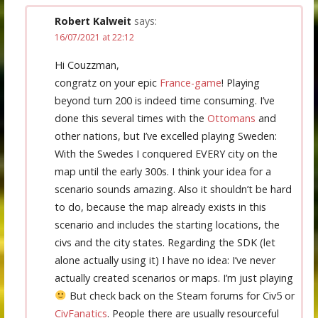
Robert Kalweit
says:
16/07/2021 at 22:12
Hi Couzzman,
congratz on your epic
France-game
! Playing
beyond turn 200 is indeed time consuming. I’ve
done this several times with the
Ottomans
and
other nations, but I’ve excelled playing Sweden:
With the Swedes I conquered EVERY city on the
map until the early 300s. I think your idea for a
scenario sounds amazing. Also it shouldn’t be hard
to do, because the map already exists in this
scenario and includes the starting locations, the
civs and the city states. Regarding the SDK (let
alone actually using it) I have no idea: I’ve never
actually created scenarios or maps. I’m just playing
But check back on the Steam forums for Civ5 or
CivFanatics
. People there are usually resourceful