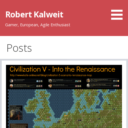
Skip
to
Robert Kalweit
content
Gamer, European, Agile Enthusiast
Posts