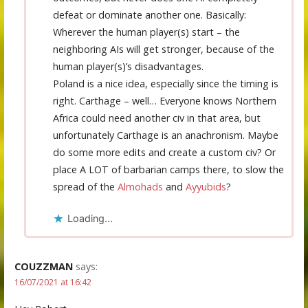
defeat or dominate another one. Basically:
Wherever the human player(s) start – the
neighboring AIs will get stronger, because of the
human player(s)’s disadvantages.
Poland is a nice idea, especially since the timing is
right. Carthage – well… Everyone knows Northern
Africa could need another civ in that area, but
unfortunately Carthage is an anachronism. Maybe
do some more edits and create a custom civ? Or
place A LOT of barbarian camps there, to slow the
spread of the
Almohads
and
Ayyubids
?
Loading...
COUZZMAN
says:
16/07/2021 at 16:42