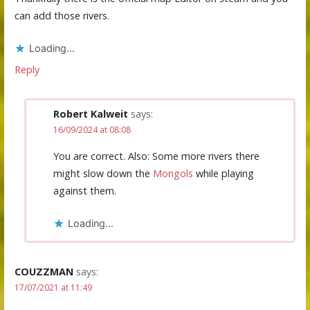
can add those rivers.
Loading...
Reply
Robert Kalweit
says:
16/09/2024 at 08:08
You are correct. Also: Some more rivers there
might slow down the
Mongols
while playing
against them.
Loading...
COUZZMAN
says:
17/07/2021 at 11:49