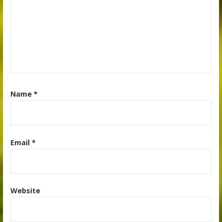
Name
*
Email
*
Website