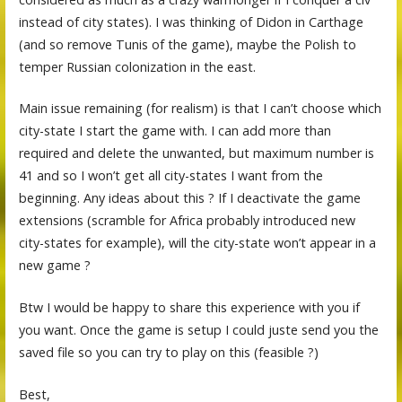
instead of city states). I was thinking of Didon in Carthage
(and so remove Tunis of the game), maybe the Polish to
temper Russian colonization in the east.
Main issue remaining (for realism) is that I can’t choose which
city-state I start the game with. I can add more than
required and delete the unwanted, but maximum number is
41 and so I won’t get all city-states I want from the
beginning. Any ideas about this ? If I deactivate the game
extensions (scramble for Africa probably introduced new
city-states for example), will the city-state won’t appear in a
new game ?
Btw I would be happy to share this experience with you if
you want. Once the game is setup I could juste send you the
saved file so you can try to play on this (feasible ?)
Best,