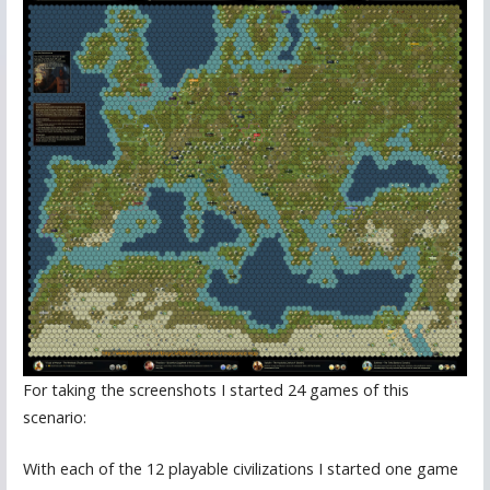
For taking the screenshots I started 24 games of this
scenario:
With each of the 12 playable civilizations I started one game