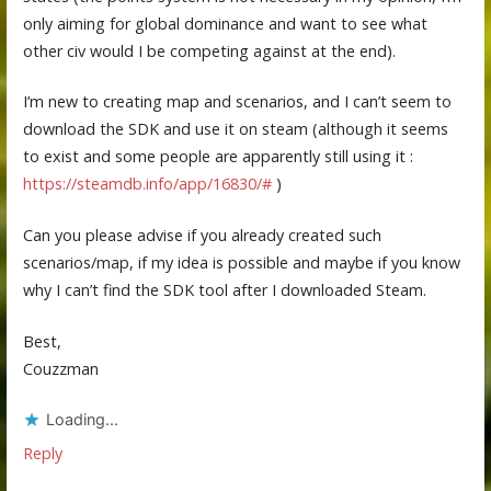
only aiming for global dominance and want to see what
other civ would I be competing against at the end).
I’m new to creating map and scenarios, and I can’t seem to
download the SDK and use it on steam (although it seems
to exist and some people are apparently still using it :
https://steamdb.info/app/16830/#
)
Can you please advise if you already created such
scenarios/map, if my idea is possible and maybe if you know
why I can’t find the SDK tool after I downloaded Steam.
Best,
Couzzman
Loading...
Reply