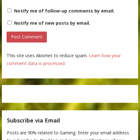
Notify me of follow-up comments by email.
Notify me of new posts by email.
This site uses Akismet to reduce spam.
Learn how your
comment data is processed.
Subscribe via Email
Posts are 90% related to Gaming. Enter your email address