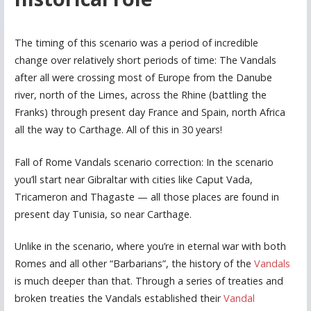
The timing of this scenario was a period of incredible
change over relatively short periods of time: The Vandals
after all were crossing most of Europe from the Danube
river, north of the Limes, across the Rhine (battling the
Franks) through present day France and Spain, north Africa
all the way to Carthage. All of this in 30 years!
Fall of Rome Vandals scenario correction: In the scenario
you’ll start near Gibraltar with cities like Caput Vada,
Tricameron and Thagaste — all those places are found in
present day Tunisia, so near Carthage.
Unlike in the scenario, where you’re in eternal war with both
Romes and all other “Barbarians”, the history of the
Vandals
is much deeper than that. Through a series of treaties and
broken treaties the Vandals established their
Vandal