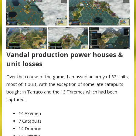
Vandal production power houses &
unit losses
Over the course of the game, I amassed an army of 82 Units,
most of it built, with the exception of some late catapults
bought in Tarraco and the 13 Triremes which had been
captured:
14 Axemen
7 Catapults
14 Dromon