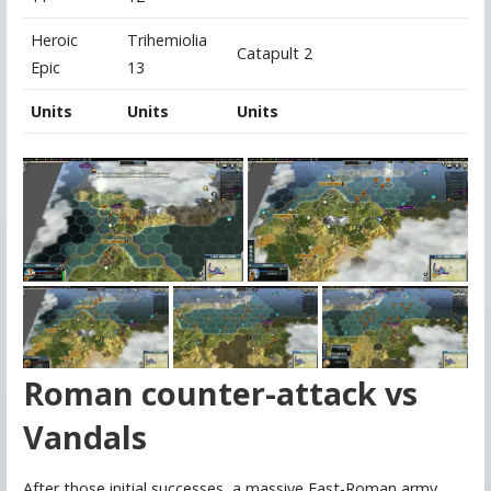
Heroic
Trihemiolia
Catapult 2
Epic
13
Units
Units
Units
Roman counter-attack vs
Vandals
After those initial successes, a massive East-Roman army