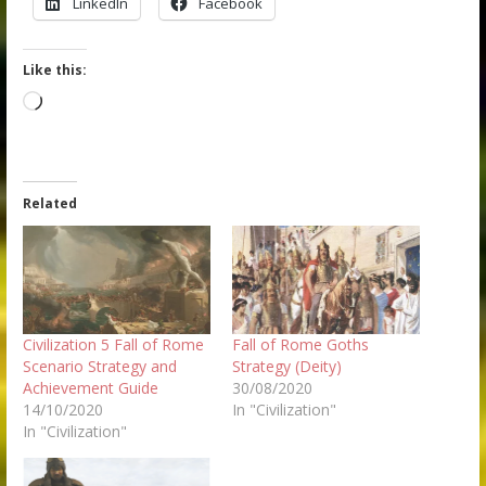
LinkedIn
Facebook
Like this:
Loading…
Related
Civilization 5 Fall of Rome
Fall of Rome Goths
Scenario Strategy and
Strategy (Deity)
Achievement Guide
30/08/2020
14/10/2020
In "Civilization"
In "Civilization"