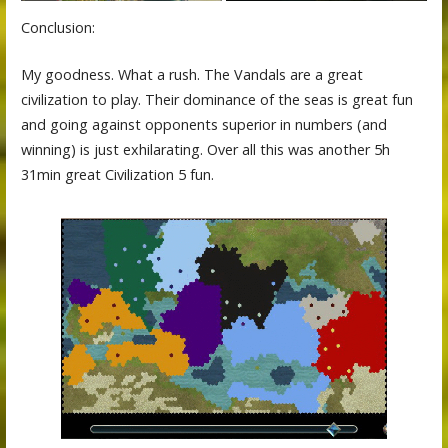
Conclusion:
My goodness. What a rush. The Vandals are a great
civilization to play. Their dominance of the seas is great fun
and going against opponents superior in numbers (and
winning) is just exhilarating. Over all this was another 5h
31min great Civilization 5 fun.