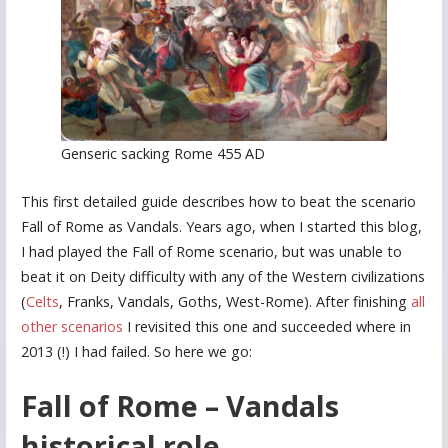
Genseric sacking Rome 455 AD
This first detailed guide describes how to beat the scenario
Fall of Rome as Vandals. Years ago, when I started this blog,
I had played the Fall of Rome scenario, but was unable to
beat it on Deity difficulty with any of the Western civilizations
(
Celts
, Franks, Vandals, Goths, West-Rome). After finishing
all
other scenarios
I revisited this one and succeeded where in
2013 (!) I had failed. So here we go:
Fall of Rome – Vandals
historical role