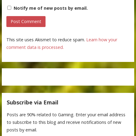
Notify me of new posts by email.
This site uses Akismet to reduce spam.
Learn how your
comment data is processed.
Subscribe via Email
Posts are 90% related to Gaming. Enter your email address
to subscribe to this blog and receive notifications of new
posts by email.