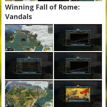
Winning Fall of Rome:
Vandals