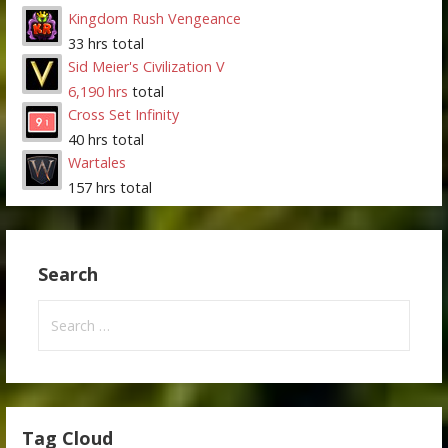
Kingdom Rush Vengeance
33 hrs total
Sid Meier's Civilization V
6,190 hrs
total
Cross Set Infinity
40 hrs total
Wartales
157 hrs total
Search
Search
for:
Tag Cloud