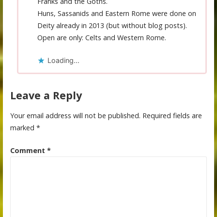
Franks and the Goths.
Huns, Sassanids and Eastern Rome were done on
Deity already in 2013 (but without blog posts).
Open are only: Celts and Western Rome.
Loading...
Leave a Reply
Your email address will not be published.
Required fields are
marked
*
Comment
*