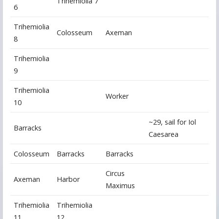
Trihemiolia 7
6
Trihemiolia
Colosseum
Axeman
8
Trihemiolia
9
Trihemiolia
Worker
10
~29, sail for Iol
Barracks
Caesarea
Colosseum
Barracks
Barracks
Circus
Axeman
Harbor
Maximus
Trihemiolia
Trihemiolia
11
12