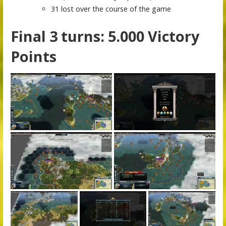
31 lost over the course of the game
Final 3 turns: 5.000 Victory
Points