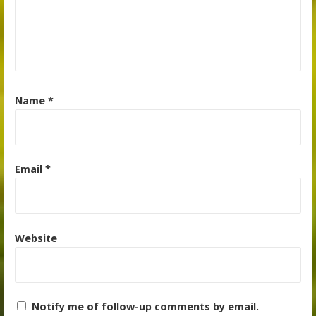
Name
*
Email
*
Website
Notify me of follow-up comments by email.