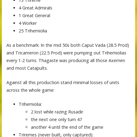
13 Trireme
4 Great Admirals
1 Great General
4 Worker
25 Trihemiolia
As a benchmark: In the mid 50s both Caput Vada (28.5 Prod)
and Tricameron (22.5 Prod) were pumping out Trihemiolias
every 1-2 turns. Thagaste was producing all those Axemen
and most Catapults.
Against all this production stand minimal losses of units
across the whole game:
Trihemiolia:
2 lost while razing Rusadir
the next one only turn 47
another 4 until the end of the game
Triremes (never built, only captured):