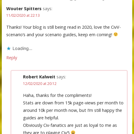
Wouter Spitters
says:
11/02/2020 at 22:13
Thanks! Your blog is still being read in 2020, love the CivV-
scenario’s and your scenario guides, keep em coming!
Loading...
Reply
Robert Kalweit
says:
12/02/2020 at 20:12
Haha, thanks for the compliments!
Stats are down from 15k page-views per month to
around 10k per month now, but I’m still happy the
guides are helpful.
Obviously Civ-fanatics are just as loyal to me as
they are to playing Civ5