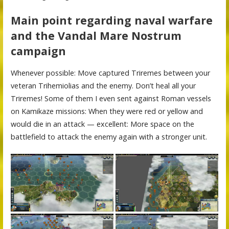
Main point regarding naval warfare
and the Vandal Mare Nostrum
campaign
Whenever possible: Move captured Triremes between your
veteran Trihemiolias and the enemy. Don’t heal all your
Triremes! Some of them I even sent against Roman vessels
on Kamikaze missions: When they were red or yellow and
would die in an attack — excellent: More space on the
battlefield to attack the enemy again with a stronger unit.