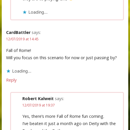
Loading...
CardBattler
says:
12/07/2019 at 14:45
Fall of Rome!
Will you focus on this scenario for now or just passing by?
Loading...
Reply
Robert Kalweit
says:
12/07/2019 at 19:37
Yes, there’s more Fall of Rome fun coming.
I’ve beaten it just a month ago on Deity with the