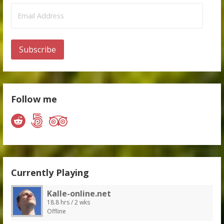
Email
Address
Subscribe
Follow me
Currently Playing
Kalle-online.net
18.8 hrs / 2 wks
Offline