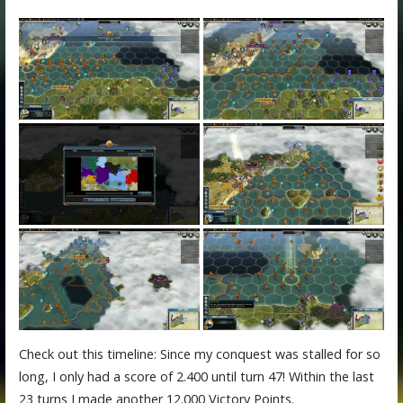
Check out this timeline: Since my conquest was stalled for so
long, I only had a score of 2.400 until turn 47! Within the last
23 turns I made another 12.000 Victory Points.