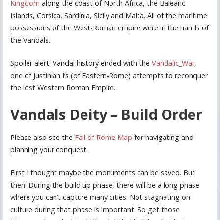
Kingdom
along the coast of North Africa, the Balearic
Islands, Corsica, Sardinia, Sicily and Malta. All of the maritime
possessions of the West-Roman empire were in the hands of
the Vandals.
Spoiler alert: Vandal history ended with the
Vandalic_War
,
one of Justinian I’s (of Eastern-Rome) attempts to reconquer
the lost Western Roman Empire.
Vandals Deity – Build Order
Please also see the
Fall of Rome Map
for navigating and
planning your conquest.
First I thought maybe the monuments can be saved. But
then: During the build up phase, there will be a long phase
where you can’t capture many cities. Not stagnating on
culture during that phase is important. So get those