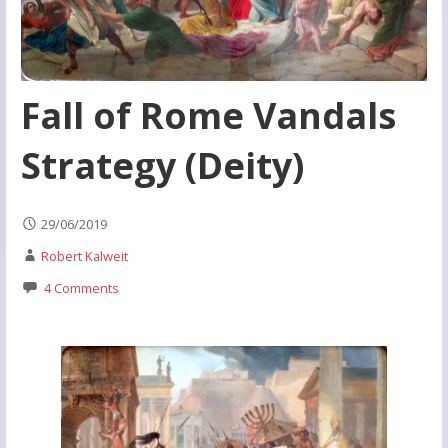
Fall of Rome Vandals
Strategy (Deity)
29/06/2019
Robert Kalweit
4 Comments