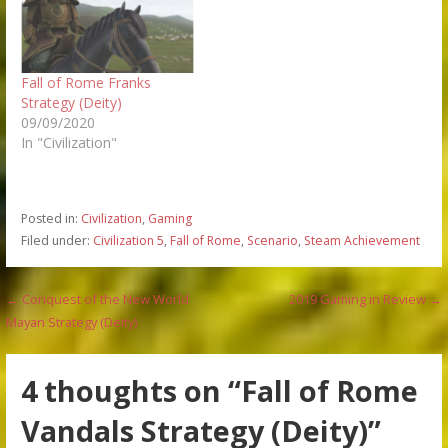
Fall of Rome Franks
Strategy (Deity)
09/09/2020
In "Civilization"
Posted in:
Civilization
,
Gaming
Filed under:
Civilization 5
,
Fall of Rome
,
Scenario
,
Steam Achievement
Post
← Conquest of the New World
2019 Gaming in Review →
Mayan Strategy (Deity)
navigation
4 thoughts on
“Fall of Rome
Vandals Strategy (Deity)”