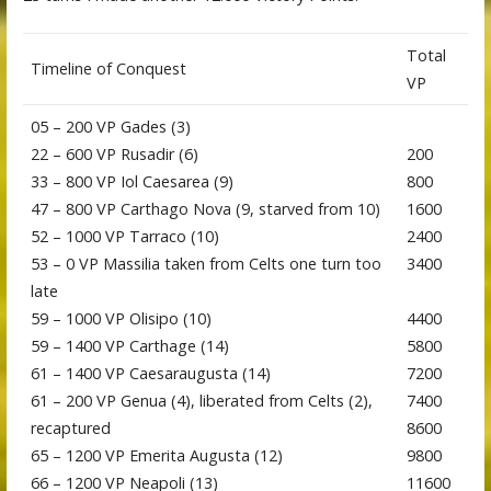
Total
Timeline of Conquest
VP
05 – 200 VP Gades (3)
22 – 600 VP Rusadir (6)
200
33 – 800 VP Iol Caesarea (9)
800
47 – 800 VP Carthago Nova (9, starved from 10)
1600
52 – 1000 VP Tarraco (10)
2400
53 – 0 VP Massilia taken from Celts one turn too
3400
late
59 – 1000 VP Olisipo (10)
4400
59 – 1400 VP Carthage (14)
5800
61 – 1400 VP Caesaraugusta (14)
7200
61 – 200 VP Genua (4), liberated from Celts (2),
7400
recaptured
8600
65 – 1200 VP Emerita Augusta (12)
9800
66 – 1200 VP Neapoli (13)
11600