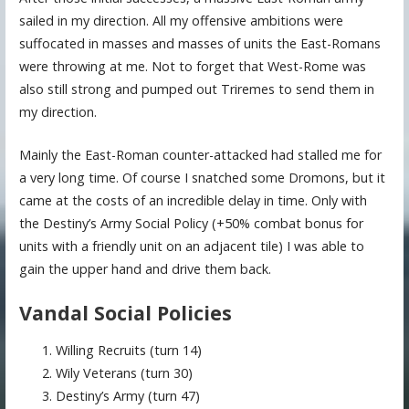
sailed in my direction. All my offensive ambitions were
suffocated in masses and masses of units the East-Romans
were throwing at me. Not to forget that West-Rome was
also still strong and pumped out Triremes to send them in
my direction.
Mainly the East-Roman counter-attacked had stalled me for
a very long time. Of course I snatched some Dromons, but it
came at the costs of an incredible delay in time. Only with
the Destiny’s Army Social Policy (+50% combat bonus for
units with a friendly unit on an adjacent tile) I was able to
gain the upper hand and drive them back.
Vandal Social Policies
Willing Recruits (turn 14)
Wily Veterans (turn 30)
Destiny’s Army (turn 47)