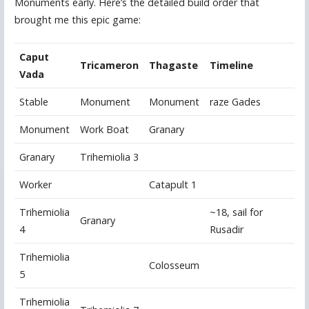
Monuments early. Here’s the detailed build order that
brought me this epic game:
Caput
Tricameron
Thagaste
Timeline
Vada
Stable
Monument
Monument
raze Gades
Monument
Work Boat
Granary
Granary
Trihemiolia 3
Worker
Catapult 1
Trihemiolia
~18, sail for
Granary
4
Rusadir
Trihemiolia
Colosseum
5
Trihemiolia