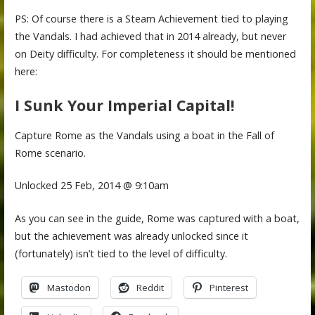
PS: Of course there is a Steam Achievement tied to playing
the Vandals. I had achieved that in 2014 already, but never
on Deity difficulty. For completeness it should be mentioned
here:
I Sunk Your Imperial Capital!
Capture Rome as the Vandals using a boat in the Fall of
Rome scenario.
Unlocked 25 Feb, 2014 @ 9:10am
As you can see in the guide, Rome was captured with a boat,
but the achievement was already unlocked since it
(fortunately) isn’t tied to the level of difficulty.
Mastodon
Reddit
Pinterest