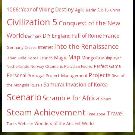
1066: Year of Viking Destiny
Celts
Agile
Berlin
China
Civilization 5
Conquest of the New
World
DIY
England
Fall of Rome
France
Denmark
Into the Renaissance
Internet
Germany
Greece
Map
Magic
Mongolia
Japan
Kalle
Korea
Launch
Multiplayer
Perfect Game
Netherlands
Norway
Ottomans
Paradise Found
Projects
Personal
Portugal
Project Management
Rise of
Samurai Invasion of Korea
the Mongols
Russia
Scenario
Scramble for Africa
Spain
Steam Achievement
Travel
Timelapse
Wonders of the Ancient World
Turks
Website