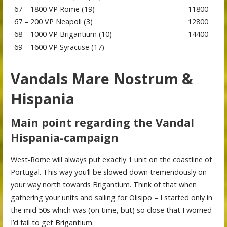
67 – 1800 VP Rome (19)
11800
67 – 200 VP Neapoli (3)
12800
68 – 1000 VP Brigantium (10)
14400
69 – 1600 VP Syracuse (17)
Vandals Mare Nostrum &
Hispania
Main point regarding the Vandal
Hispania-campaign
West-Rome will always put exactly 1 unit on the coastline of
Portugal. This way you’ll be slowed down tremendously on
your way north towards Brigantium. Think of that when
gathering your units and sailing for Olisipo – I started only in
the mid 50s which was (on time, but) so close that I worried
I’d fail to get Brigantium.