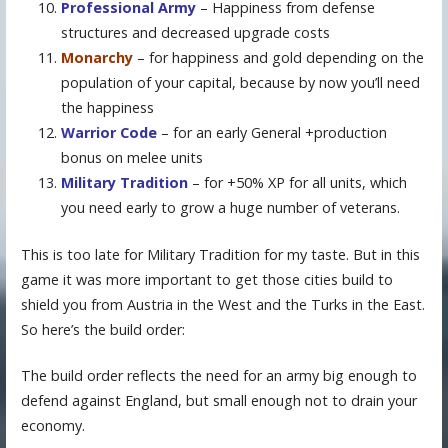
Professional Army
– Happiness from defense
structures and decreased upgrade costs
Monarchy
– for happiness and gold depending on the
population of your capital, because by now you’ll need
the happiness
Warrior Code
– for an early General +production
bonus on melee units
Military Tradition
– for +50% XP for all units, which
you need early to grow a huge number of veterans.
This is too late for Military Tradition for my taste. But in this
game it was more important to get those cities build to
shield you from Austria in the West and the Turks in the East.
So here’s the build order:
The build order reflects the need for an army big enough to
defend against England, but small enough not to drain your
economy.