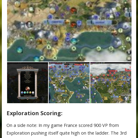
Exploration Scoring:
On a side note: In my game France scored 900 VP from
Exploration pushing itself quite high on the ladder. The 3rd