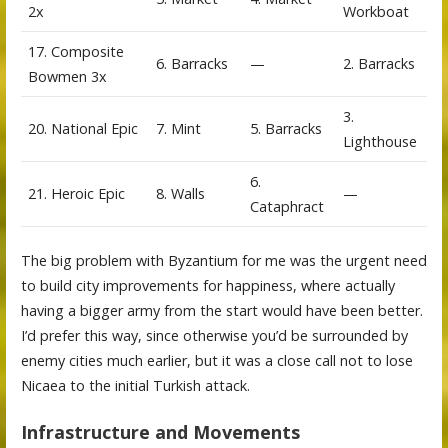
2x
Workboat
17. Composite
6. Barracks
—
2. Barracks
Bowmen 3x
3.
20. National Epic
7. Mint
5. Barracks
Lighthouse
6.
21. Heroic Epic
8. Walls
—
Cataphract
The big problem with Byzantium for me was the urgent need
to build city improvements for happiness, where actually
having a bigger army from the start would have been better.
I’d prefer this way, since otherwise you’d be surrounded by
enemy cities much earlier, but it was a close call not to lose
Nicaea to the initial Turkish attack.
Infrastructure and Movements