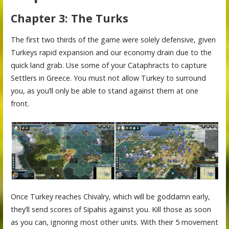
Chapter 3: The Turks
The first two thirds of the game were solely defensive, given
Turkeys rapid expansion and our economy drain due to the
quick land grab. Use some of your Cataphracts to capture
Settlers in Greece. You must not allow Turkey to surround
you, as you’ll only be able to stand against them at one
front.
Once Turkey reaches Chivalry, which will be goddamn early,
they’ll send scores of Sipahis against you. Kill those as soon
as you can, ignoring most other units. With their 5 movement