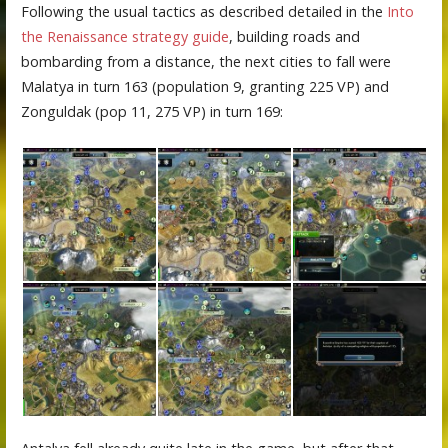
Following the usual tactics as described detailed in the
Into
the Renaissance strategy guide
, building roads and
bombarding from a distance, the next cities to fall were
Malatya in turn 163 (population 9, granting 225 VP) and
Zonguldak (pop 11, 275 VP) in turn 169: