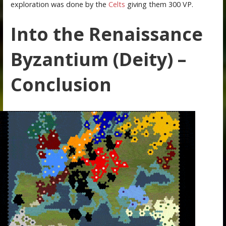
exploration was done by the
Celts
giving them 300 VP.
Into the Renaissance
Byzantium (Deity) –
Conclusion