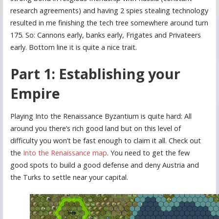
research agreements) and having 2 spies stealing technology
resulted in me finishing the tech tree somewhere around turn
175. So: Cannons early, banks early, Frigates and Privateers
early. Bottom line it is quite a nice trait.
Part 1: Establishing your
Empire
Playing Into the Renaissance Byzantium is quite hard: All
around you there’s rich good land but on this level of
difficulty you won’t be fast enough to claim it all. Check out
the
Into the Renaissance map
. You need to get the few
good spots to build a good defense and deny Austria and
the Turks to settle near your capital.