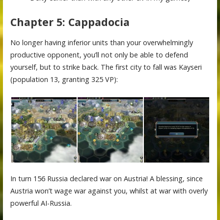
Chapter 5: Cappadocia
No longer having inferior units than your overwhelmingly
productive opponent, you’ll not only be able to defend
yourself, but to strike back. The first city to fall was Kayseri
(population 13, granting 325 VP):
In turn 156 Russia declared war on Austria! A blessing, since
Austria won’t wage war against you, whilst at war with overly
powerful AI-Russia.