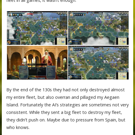
fleet in all games, it wasn’t enough.
By the end of the 130s they had not only destroyed almost
my entire fleet, but also overran and pillaged my Aegaen
Island. Fortunately the AI’s strategies are sometimes not very
consistent. While they sent a big fleet to destroy my fleet,
they didn’t push on. Maybe due to pressure from Spain, but
who knows.