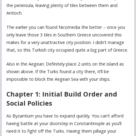
the peninsula, leaving plenty of tiles between them and
Antioch.
The earlier you can found Nicomedia the better – once you
only leave those 3 tiles in Southern Greece uncovered this
makes for a very unattractive city position. I didn’t manage
that, so this Turkish city occupied quite a big part of Greece.
Also in the Aegean: Definitely place 2 units on the island as
shown above. If the Turks found a city there, it’ll be
impossible to block the Aegean Sea with your ships.
Chapter 1: Initial Build Order and
Social Policies
As Byzantium you have to expand quickly. You can’t afford
having battle at your doorstep in Constantinople as you’ll
need it to fight off the Turks. Having them pillage your