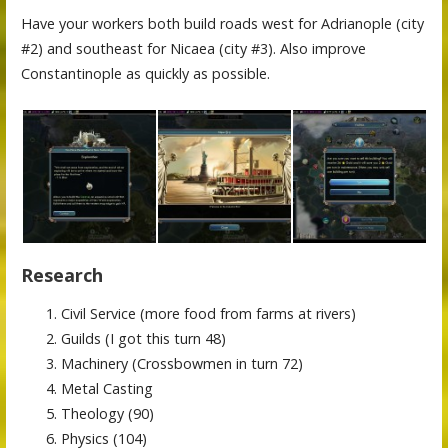
Have your workers both build roads west for Adrianople (city
#2) and southeast for Nicaea (city #3). Also improve
Constantinople as quickly as possible.
Research
Civil Service (more food from farms at rivers)
Guilds (I got this turn 48)
Machinery (Crossbowmen in turn 72)
Metal Casting
Theology (90)
Physics (104)