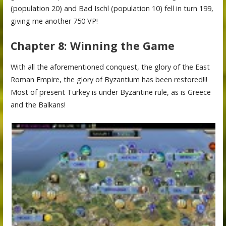
(population 20) and Bad Ischl (population 10) fell in turn 199,
giving me another 750 VP!
Chapter 8: Winning the Game
With all the aforementioned conquest, the glory of the East
Roman Empire, the glory of Byzantium has been restored!!!
Most of present Turkey is under Byzantine rule, as is Greece
and the Balkans!