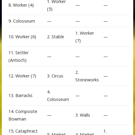
1. Worker
8. Worker (4)
—
—
(5)
9. Colosseum
—
—
—
1. Worker
10. Worker (6)
2. Stable
—
(7)
11. Settler
—
—
—
(Antioch)
2.
12. Worker (7)
3. Circus
—
Stoneworks
4.
13. Barracks
—
—
Colosseum
14. Composite
—
3. Walls
—
Bowman
15. Cataphract
1.
5. Market
4. Market