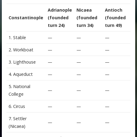
Adrianople
Nicaea
Antioch
Constantinople
(founded
(founded
(founded
turn 24)
turn 34)
turn 49)
1. Stable
—
—
—
2. Workboat
—
—
—
3. Lighthouse
—
—
—
4. Aqueduct
—
—
—
5. National
—
—
—
College
6. Circus
—
—
—
7. Settler
—
—
—
(Nicaea)