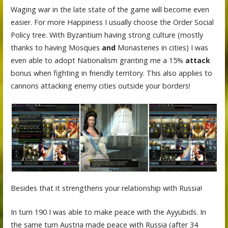
Waging war in the late state of the game will become even
easier. For more Happiness I usually choose the Order Social
Policy tree. With Byzantium having strong culture (mostly
thanks to having Mosques
and
Monasteries in cities) I was
even able to adopt Nationalism granting me a 15%
attack
bonus when fighting in friendly territory. This also applies to
cannons attacking enemy cities outside your borders!
Besides that it strengthens your relationship with Russia!
In turn 190 I was able to make peace with the Ayyubids. In
the same turn Austria made peace with Russia (after 34