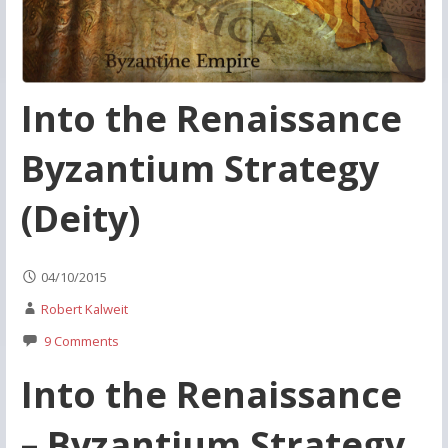
Into the Renaissance
Byzantium Strategy
(Deity)
04/10/2015
Robert Kalweit
9 Comments
Into the Renaissance
– Byzantium Strategy