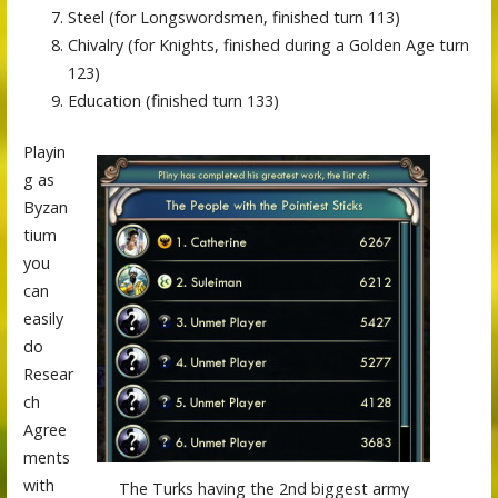
Steel (for Longswordsmen, finished turn 113)
Chivalry (for Knights, finished during a Golden Age turn
123)
Education (finished turn 133)
Playin
g as
Byzan
tium
you
can
easily
do
Resear
ch
Agree
ments
with
The Turks having the 2nd biggest army