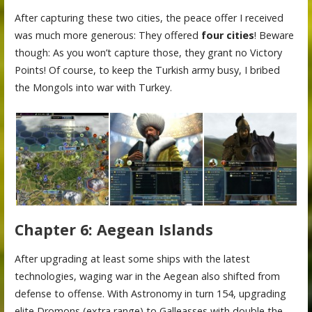
After capturing these two cities, the peace offer I received
was much more generous: They offered
four cities
! Beware
though: As you won’t capture those, they grant no Victory
Points! Of course, to keep the Turkish army busy, I bribed
the Mongols into war with Turkey.
Chapter 6: Aegean Islands
After upgrading at least some ships with the latest
technologies, waging war in the Aegean also shifted from
defense to offense. With Astronomy in turn 154, upgrading
elite Dromons (extra range) to Galleasses with double the