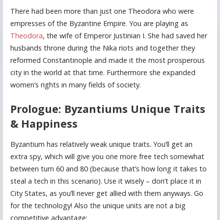
There had been more than just one Theodora who were
empresses of the Byzantine Empire. You are playing as
Theodora
, the wife of Emperor Justinian I. She had saved her
husbands throne during the Nika riots and together they
reformed Constantinople and made it the most prosperous
city in the world at that time. Furthermore she expanded
women’s rights in many fields of society.
Prologue: Byzantiums Unique Traits
& Happiness
Byzantium has relatively weak unique traits. You’ll get an
extra spy, which will give you one more free tech somewhat
between turn 60 and 80 (because that’s how long it takes to
steal a tech in this scenario). Use it wisely – don’t place it in
City States, as you’ll never get allied with them anyways. Go
for the technology! Also the unique units are not a big
competitive advantage: