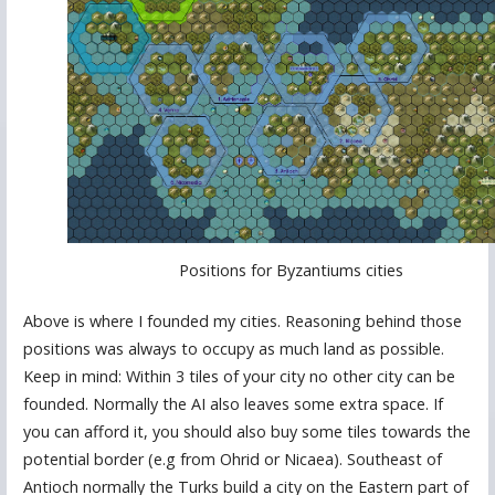
Positions for Byzantiums cities
Above is where I founded my cities. Reasoning behind those
positions was always to occupy as much land as possible.
Keep in mind: Within 3 tiles of your city no other city can be
founded. Normally the AI also leaves some extra space. If
you can afford it, you should also buy some tiles towards the
potential border (e.g from Ohrid or Nicaea). Southeast of
Antioch normally the Turks build a city on the Eastern part of