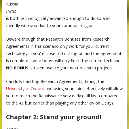
Russia
, who
is both technologically advanced enough to do so and
friendly with you due to your common religion.
Beware though that Research Bonuses from Research
Agreements in this scenario only work for your current
technology. If you’re close to finishing on and the agreement
is complete – your boost will only finish the current tech and
NO BONUS
is taken over to your next research project!
Carefully handling Research Agreements, timing the
University of Oxford
and using your spies effectively will allow
you to reach the Renaissance very early (still last compared
to the AI, but earlier than playing any other civ on Deity).
Chapter 2: Stand your ground!