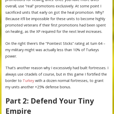
overall, use “real” promotions exclusively. At some point I
sacrificed units that early on got the heal promotion. Why?
Because it’ll be impossible for these units to become highly
promoted veterans if their first promotions had been spent
on healing, as the XP required for the next level increases.
On the right there’s the “Pointiest Sticks” rating at turn 64 –
my military might was actually less than 10% of Turkeys
power.
That’s another reason why I excessively had built fortresses. I
always use citadels of course, but in this game I fortified the
border to
Turkey
with a dozen normal fortresses, to grant
my units another +25% defense bonus.
Part 2: Defend Your Tiny
Empire