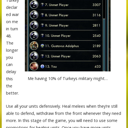
Turkey
declar
ed war
on me
in turn
48.
The
longer
you
can
delay
Me having 10% of Turkeys military might…
this
the
better.
Use all your units defensively. Heal melees when they’re still
able to defend, withdraw from the front whenever they need
more. In this stage of the game, you will need to use some
promotions for healing units. Once you have more units