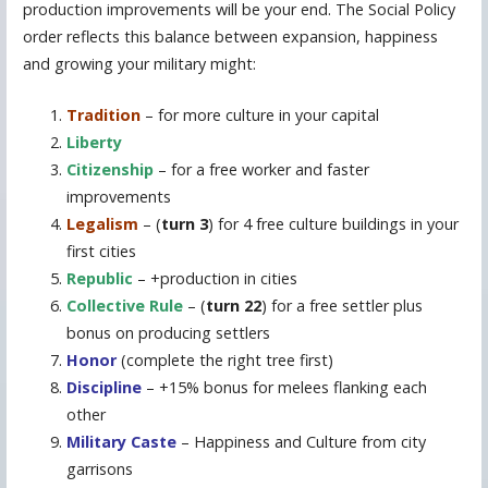
production improvements will be your end. The Social Policy
order reflects this balance between expansion, happiness
and growing your military might:
Tradition
– for more culture in your capital
Liberty
Citizenship
– for a free worker and faster
improvements
Legalism
– (
turn 3
) for 4 free culture buildings in your
first cities
Republic
– +production in cities
Collective Rule
– (
turn 22
) for a free settler plus
bonus on producing settlers
Honor
(complete the right tree first)
Discipline
– +15% bonus for melees flanking each
other
Military Caste
– Happiness and Culture from city
garrisons