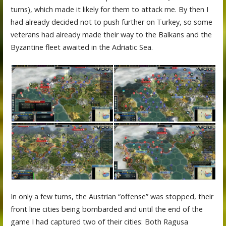
turns), which made it likely for them to attack me. By then I
had already decided not to push further on Turkey, so some
veterans had already made their way to the Balkans and the
Byzantine fleet awaited in the Adriatic Sea.
In only a few turns, the Austrian “offense” was stopped, their
front line cities being bombarded and until the end of the
game I had captured two of their cities: Both Ragusa