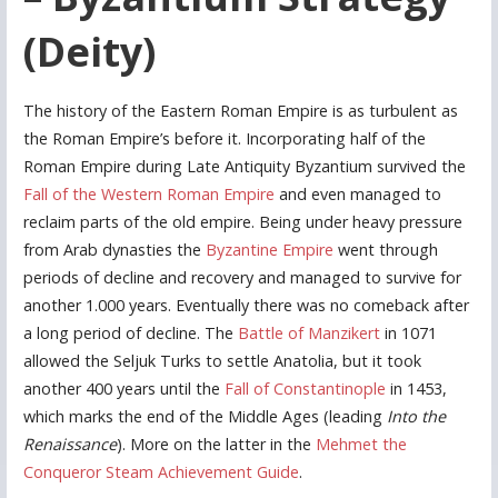
(Deity)
The history of the Eastern Roman Empire is as turbulent as
the Roman Empire’s before it. Incorporating half of the
Roman Empire during Late Antiquity Byzantium survived the
Fall of the Western Roman Empire
and even managed to
reclaim parts of the old empire. Being under heavy pressure
from Arab dynasties the
Byzantine Empire
went through
periods of decline and recovery and managed to survive for
another 1.000 years. Eventually there was no comeback after
a long period of decline. The
Battle of Manzikert
in 1071
allowed the Seljuk Turks to settle Anatolia, but it took
another 400 years until the
Fall of Constantinople
in 1453,
which marks the end of the Middle Ages (leading
Into the
Renaissance
). More on the latter in the
Mehmet the
Conqueror Steam Achievement Guide
.