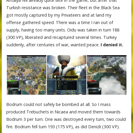
Antalya fell already quite late in the game, but after that
Turkish resistance was broken. Their fleet in the Black Sea
got mostly captured by my Privateers and at land my
offense gathered speed. There was a time I ran out of
supply, having too many units. Oidu was taken in turn 188
(300 VP), liberated and recaptured several times. Turkey
suddenly, after centuries of war, wanted peace.
I denied it.
Bodrum could not safely be bombed at all. So I mass
produced Trebuchets in Nicaea and moved them towards
Bodrum 3 per turn. One was destroyed every turn, two could
fire. Bodrum fell turn 193 (175 VP), as did Denizli (300 VP).