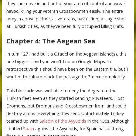
they can move in and out of your area of control and wreak
havoc, killing your veteran Crossbowmen easily. The entire
army in above picture, all veterans, hasn’t fired a single shot
at Turkish cities, as they’ve been fully occupied killing units.
Chapter 4: The Aegean Sea
In turn 127 I had built a Citadel on the Aegean Island(s), this
one bigger island you won’t find on Google Maps. In
retrospective this should have been on the Eastern tile, but I
wanted to culture-block the passage to Greece completely.
This blockade was well able to deny the Aegean to the
Turkish fleet even as they started sending Privateers. I lost
Dromons, but Dromons and Crossbowmen from land could
destroy almost everything they sent. Unfortunately Turkey
teamed up with
Saladin of the Ayyubids
in the 130s. Although
I bribed
Spain
against the Ayyubids, for Spain has a strong