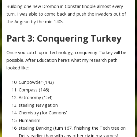
Building one new Dromon in Constantinople almost every
turn, I was able to come back and push the invaders out of
the Aegean by the mid 140s.
Part 3: Conquering Turkey
Once you catch up in technology, conquering Turkey will be
possible. After Education here’s what my research path
looked like:
Gunpowder (143)
Compass (146)
Astronomy (154)
stealing Navigation
Chemistry (for Cannons)
Humanism
stealing Banking (turn 167, finishing the Tech tree on
Deity earlier than with any other civ in my games)