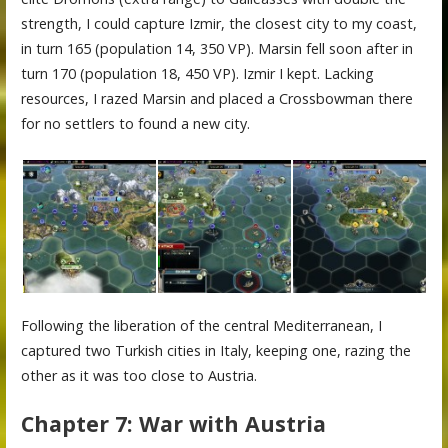
strength, I could capture Izmir, the closest city to my coast,
in turn 165 (population 14, 350 VP). Marsin fell soon after in
turn 170 (population 18, 450 VP). Izmir I kept. Lacking
resources, I razed Marsin and placed a Crossbowman there
for no settlers to found a new city.
Following the liberation of the central Mediterranean, I
captured two Turkish cities in Italy, keeping one, razing the
other as it was too close to Austria.
Chapter 7: War with Austria