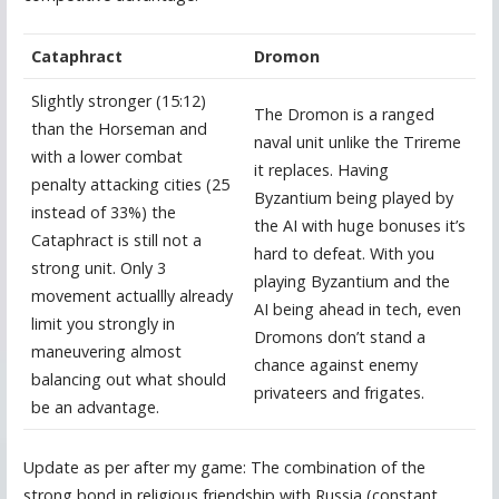
Cataphract
Dromon
Slightly stronger (15:12)
The Dromon is a ranged
than the Horseman and
naval unit unlike the Trireme
with a lower combat
it replaces. Having
penalty attacking cities (25
Byzantium being played by
instead of 33%) the
the AI with huge bonuses it’s
Cataphract is still not a
hard to defeat. With you
strong unit. Only 3
playing Byzantium and the
movement actuallly already
AI being ahead in tech, even
limit you strongly in
Dromons don’t stand a
maneuvering almost
chance against enemy
balancing out what should
privateers and frigates.
be an advantage.
Update as per after my game: The combination of the
strong bond in religious friendship with Russia (constant