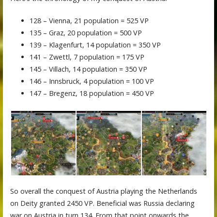
128 – Vienna, 21 population = 525 VP
135 – Graz, 20 population = 500 VP
139 – Klagenfurt, 14 population = 350 VP
141 – Zwettl, 7 population = 175 VP
145 – Villach, 14 population = 350 VP
146 – Innsbruck, 4 population = 100 VP
147 – Bregenz, 18 population = 450 VP
So overall the conquest of Austria playing the Netherlands
on Deity granted 2450 VP. Beneficial was Russia declaring
war on Austria in turn 134. From that point onwards the