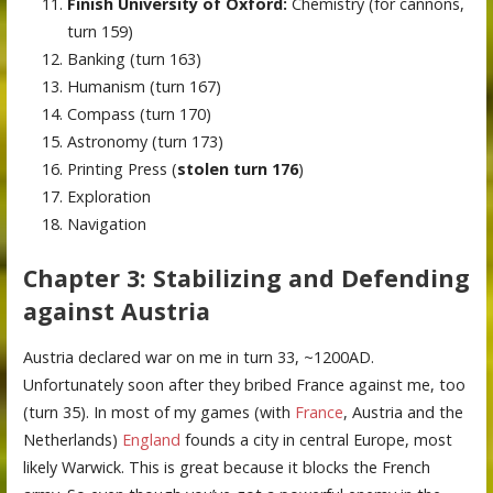
Finish University of Oxford:
Chemistry (for cannons,
turn 159)
Banking (turn 163)
Humanism (turn 167)
Compass (turn 170)
Astronomy (turn 173)
Printing Press (
stolen turn 176
)
Exploration
Navigation
Chapter 3: Stabilizing and Defending
against Austria
Austria declared war on me in turn 33, ~1200AD.
Unfortunately soon after they bribed France against me, too
(turn 35). In most of my games (with
France
, Austria and the
Netherlands)
England
founds a city in central Europe, most
likely Warwick. This is great because it blocks the French