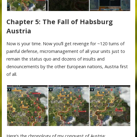
Chapter 5: The Fall of Habsburg
Austria
Now is your time. Now you’ll get revenge for ~120 turns of
painful defense, micromanagement of all your units just to
remain the status quo and dozens of insults and
denouncements by the other European nations, Austria first
of all.
Here’s the chronology of my conquest of Austria: