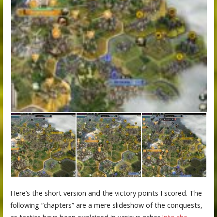
Here’s the short version and the victory points I scored. The
following “chapters” are a mere slideshow of the conquests,