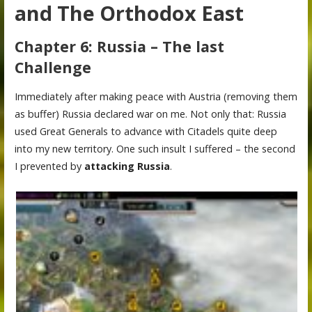
and The Orthodox East
Chapter 6: Russia – The last
Challenge
Immediately after making peace with Austria (removing them
as buffer) Russia declared war on me. Not only that: Russia
used Great Generals to advance with Citadels quite deep
into my new territory. One such insult I suffered – the second
I prevented by
attacking Russia
.