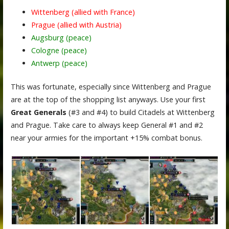
Wittenberg (allied with France)
Prague (allied with Austria)
Augsburg (peace)
Cologne (peace)
Antwerp (peace)
This was fortunate, especially since Wittenberg and Prague
are at the top of the shopping list anyways. Use your first
Great Generals
(#3 and #4) to build Citadels at Wittenberg
and Prague. Take care to always keep General #1 and #2
near your armies for the important +15% combat bonus.