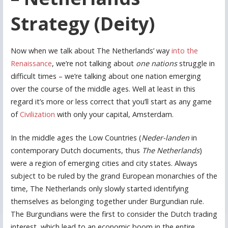
Strategy (Deity)
Now when we talk about The Netherlands’ way
into the
Renaissance
, we’re not talking about
one nations
struggle in
difficult times – we’re talking about one nation emerging
over the course of the middle ages. Well at least in this
regard it’s more or less correct that you’ll start as any game
of
Civilization
with only your capital, Amsterdam.
In the middle ages the Low Countries (
Neder-landen
in
contemporary Dutch documents, thus
The Netherlands
)
were a region of emerging cities and city states. Always
subject to be ruled by the grand European monarchies of the
time, The Netherlands only slowly started identifying
themselves as belonging together under Burgundian rule.
The Burgundians were the first to consider the Dutch trading
interest, which lead to an economic boom in the entire