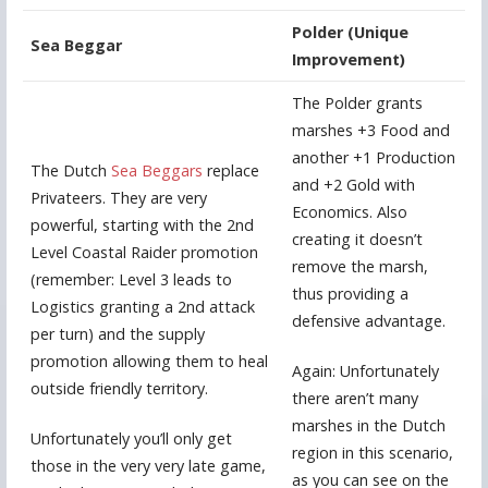
Polder (Unique
Sea Beggar
Improvement)
The Polder grants
marshes +3 Food and
another +1 Production
The Dutch
Sea Beggars
replace
and +2 Gold with
Privateers. They are very
Economics. Also
powerful, starting with the 2nd
creating it doesn’t
Level Coastal Raider promotion
remove the marsh,
(remember: Level 3 leads to
thus providing a
Logistics granting a 2nd attack
defensive advantage.
per turn) and the supply
promotion allowing them to heal
Again: Unfortunately
outside friendly territory.
there aren’t many
marshes in the Dutch
Unfortunately you’ll only get
region in this scenario,
those in the very very late game,
as you can see on the