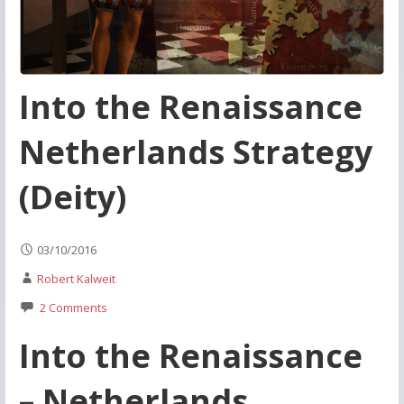
Into the Renaissance
Netherlands Strategy
(Deity)
03/10/2016
Robert Kalweit
2 Comments
Into the Renaissance
– Netherlands