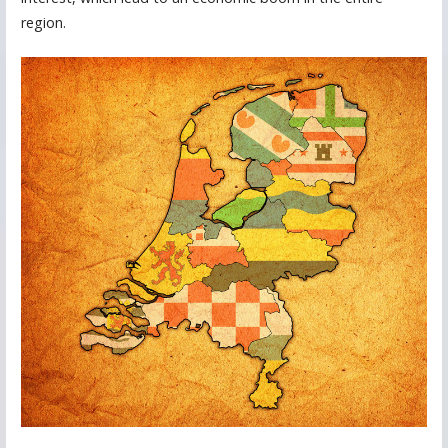
region.