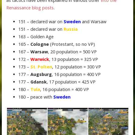
as tactics have been explained in various other
Into the
Renaissance blog posts
.
151 – declared war on
Sweden
and Warsaw
151 – declared war on
Russia
163 – Golden Age
165 –
Cologne
(Protestant, so no VP)
167 –
Warsaw
, 20 population = 500 VP
172 –
Warwick
, 13 population = 325 VP
173 –
St. Polten
, 12 population = 300 VP
177 –
Augsburg
, 16 population = 400 VP
177 –
Gdansk
, 17 population = 425 VP
180 –
Tula
, 16 population = 400 VP
180 – peace with
Sweden