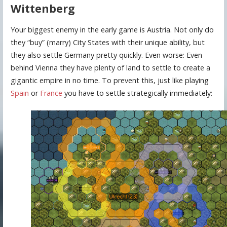
Wittenberg
Your biggest enemy in the early game is Austria. Not only do
they “buy” (marry) City States with their unique ability, but
they also settle Germany pretty quickly. Even worse: Even
behind Vienna they have plenty of land to settle to create a
gigantic empire in no time. To prevent this, just like playing
Spain
or
France
you have to settle strategically immediately: