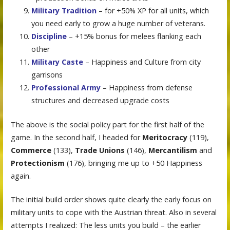
Military Tradition
– for +50% XP for all units, which
you need early to grow a huge number of veterans.
Discipline
– +15% bonus for melees flanking each
other
Military Caste
– Happiness and Culture from city
garrisons
Professional Army
– Happiness from defense
structures and decreased upgrade costs
The above is the social policy part for the first half of the
game. In the second half, I headed for
Meritocracy
(119),
Commerce
(133),
Trade Unions
(146),
Mercantilism
and
Protectionism
(176), bringing me up to +50 Happiness
again.
The initial build order shows quite clearly the early focus on
military units to cope with the Austrian threat. Also in several
attempts I realized: The less units you build – the earlier