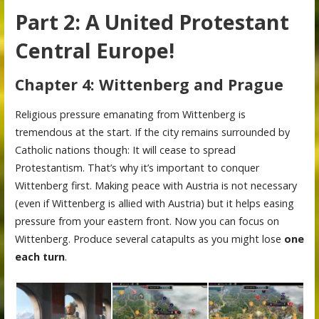
Part 2: A United Protestant
Central Europe!
Chapter 4: Wittenberg and Prague
Religious pressure emanating from Wittenberg is
tremendous at the start. If the city remains surrounded by
Catholic nations though: It will cease to spread
Protestantism. That’s why it’s important to conquer
Wittenberg first. Making peace with Austria is not necessary
(even if Wittenberg is allied with Austria) but it helps easing
pressure from your eastern front. Now you can focus on
Wittenberg. Produce several catapults as you might lose
one
each turn
.