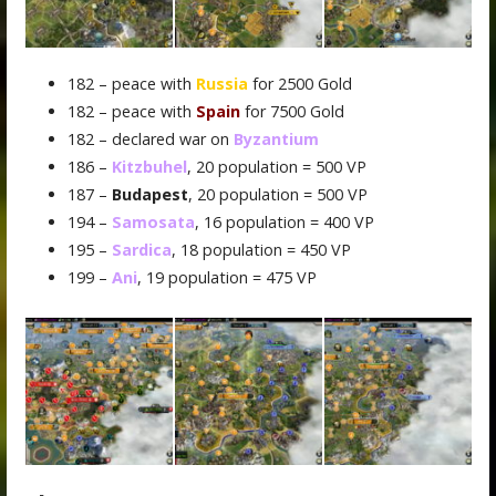
182 – peace with
Russia
for 2500 Gold
182 – peace with
Spain
for 7500 Gold
182 – declared war on
Byzantium
186 –
Kitzbuhel
, 20 population = 500 VP
187 –
Budapest
, 20 population = 500 VP
194 –
Samosata
, 16 population = 400 VP
195 –
Sardica
, 18 population = 450 VP
199 –
Ani
, 19 population = 475 VP