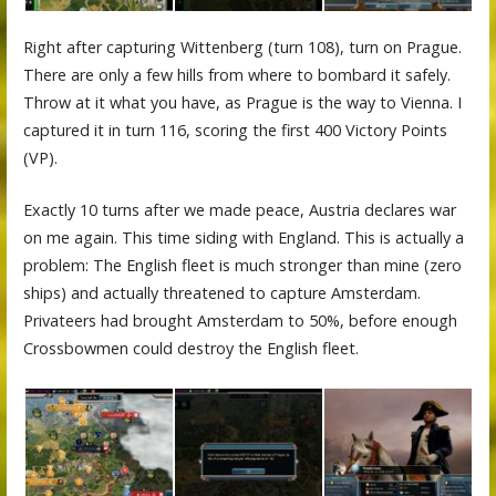
Right after capturing Wittenberg (turn 108), turn on Prague.
There are only a few hills from where to bombard it safely.
Throw at it what you have, as Prague is the way to Vienna. I
captured it in turn 116, scoring the first 400 Victory Points
(VP).
Exactly 10 turns after we made peace, Austria declares war
on me again. This time siding with England. This is actually a
problem: The English fleet is much stronger than mine (zero
ships) and actually threatened to capture Amsterdam.
Privateers had brought Amsterdam to 50%, before enough
Crossbowmen could destroy the English fleet.