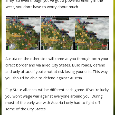
army. So even though you’ve got a powerful enemy in the
West, you don’t have to worry about much.
Austria on the other side will come at you through both your
direct border and via allied City States. Build roads, defend
and only attack if you’re not at risk losing your unit. This way
you should be able to defend against Austria.
City State alliances will be different each game. If you’re lucky
you won’t wage war against everyone around you. During
most of the early war with Austria I only had to fight off
some of the City States: