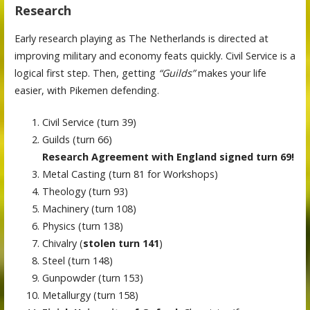
Research
Early research playing as The Netherlands is directed at
improving military and economy feats quickly. Civil Service is a
logical first step. Then, getting
“Guilds”
makes your life
easier, with Pikemen defending.
Civil Service (turn 39)
Guilds (turn 66)
Research Agreement with England signed turn 69!
Metal Casting (turn 81 for Workshops)
Theology (turn 93)
Machinery (turn 108)
Physics (turn 138)
Chivalry (
stolen turn 141
)
Steel (turn 148)
Gunpowder (turn 153)
Metallurgy (turn 158)