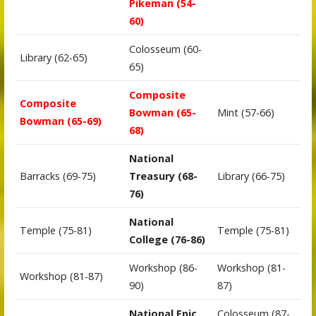
Pikeman (54-
60)
Colosseum (60-
Library (62-65)
65)
Composite
Composite
Bowman (65-
Mint (57-66)
Bowman (65-69)
68)
National
Barracks (69-75)
Treasury (68-
Library (66-75)
76)
National
Temple (75-81)
Temple (75-81)
College (76-86)
Workshop (86-
Workshop (81-
Workshop (81-87)
90)
87)
National Epic
Colosseum (87-