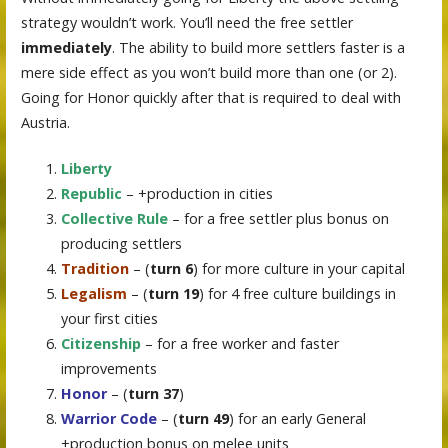
strategy wouldn’t work. You’ll need the free settler
immediately
. The ability to build more settlers faster is a
mere side effect as you won’t build more than one (or 2).
Going for Honor quickly after that is required to deal with
Austria.
Liberty
Republic
– +production in cities
Collective Rule
– for a free settler plus bonus on
producing settlers
Tradition
– (
turn 6
) for more culture in your capital
Legalism
– (
turn 19
) for 4 free culture buildings in
your first cities
Citizenship
– for a free worker and faster
improvements
Honor
– (
turn 37
)
Warrior Code
– (
turn 49
) for an early General
+production bonus on melee units