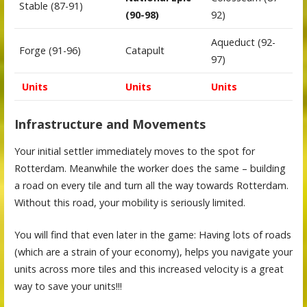
Stable (87-91)
(90-98)
92)
Aqueduct (92-
Forge (91-96)
Catapult
97)
Units
Units
Units
Infrastructure and Movements
Your initial settler immediately moves to the spot for
Rotterdam. Meanwhile the worker does the same – building
a road on every tile and turn all the way towards Rotterdam.
Without this road, your mobility is seriously limited.
You will find that even later in the game: Having lots of roads
(which are a strain of your economy), helps you navigate your
units across more tiles and this increased velocity is a great
way to save your units!!!