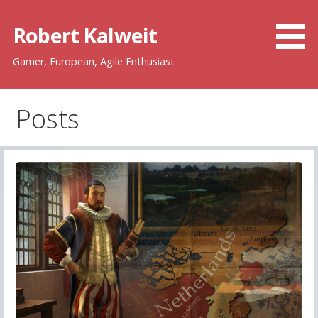
Skip
to
Robert Kalweit
content
Gamer, European, Agile Enthusiast
Posts