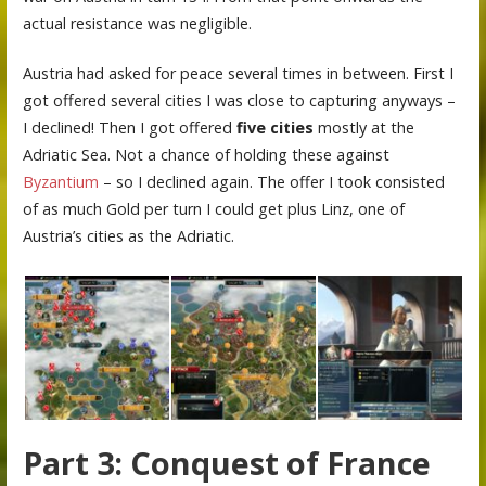
actual resistance was negligible.
Austria had asked for peace several times in between. First I
got offered several cities I was close to capturing anyways –
I declined! Then I got offered
five cities
mostly at the
Adriatic Sea. Not a chance of holding these against
Byzantium
– so I declined again. The offer I took consisted
of as much Gold per turn I could get plus Linz, one of
Austria’s cities as the Adriatic.
Part 3: Conquest of France