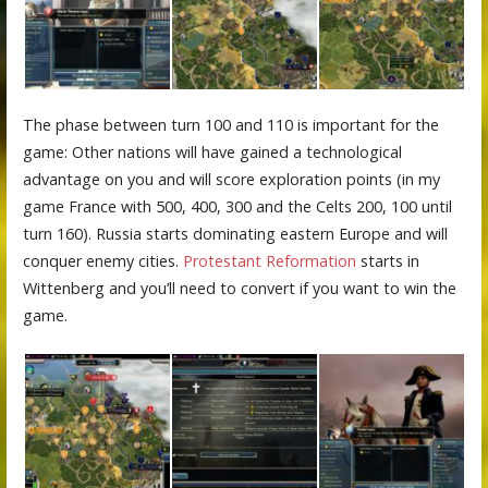
The phase between turn 100 and 110 is important for the
game: Other nations will have gained a technological
advantage on you and will score exploration points (in my
game France with 500, 400, 300 and the Celts 200, 100 until
turn 160). Russia starts dominating eastern Europe and will
conquer enemy cities.
Protestant Reformation
starts in
Wittenberg and you’ll need to convert if you want to win the
game.