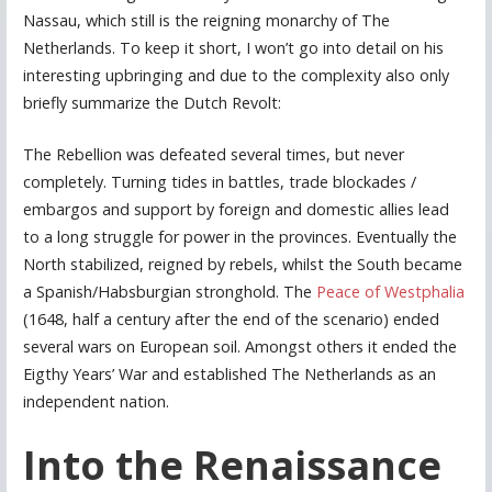
Nassau, which still is the reigning monarchy of The
Netherlands. To keep it short, I won’t go into detail on his
interesting upbringing and due to the complexity also only
briefly summarize the Dutch Revolt:
The Rebellion was defeated several times, but never
completely. Turning tides in battles, trade blockades /
embargos and support by foreign and domestic allies lead
to a long struggle for power in the provinces. Eventually the
North stabilized, reigned by rebels, whilst the South became
a Spanish/Habsburgian stronghold. The
Peace of Westphalia
(1648, half a century after the end of the scenario) ended
several wars on European soil. Amongst others it ended the
Eigthy Years’ War and established The Netherlands as an
independent nation.
Into the Renaissance