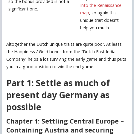
so the bonus provided is not a
Into the Renaissance
significant one.
map
, so again this
unique trait doesn’t
help you much.
Altogether the Dutch unique traits are quite poor. At least
the Happiness / Gold bonus from the “Dutch East India
Company” helps a lot surviving the early game and thus puts
you in a good position to win the end game.
Part 1: Settle as much of
present day Germany as
possible
Chapter 1: Settling Central Europe –
Containing Austria and securing