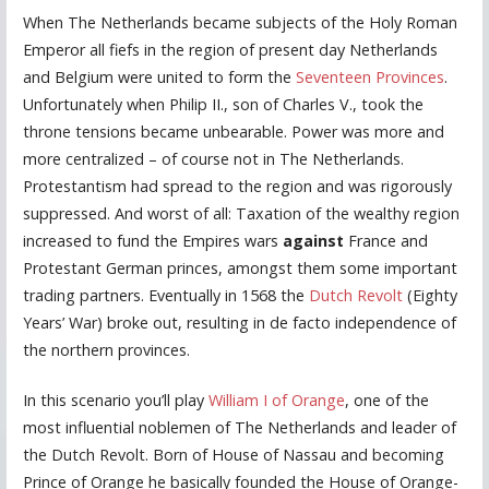
When The Netherlands became subjects of the Holy Roman
Emperor all fiefs in the region of present day Netherlands
and Belgium were united to form the
Seventeen Provinces
.
Unfortunately when Philip II., son of Charles V., took the
throne tensions became unbearable. Power was more and
more centralized – of course not in The Netherlands.
Protestantism had spread to the region and was rigorously
suppressed. And worst of all: Taxation of the wealthy region
increased to fund the Empires wars
against
France and
Protestant German princes, amongst them some important
trading partners. Eventually in 1568 the
Dutch Revolt
(Eighty
Years’ War) broke out, resulting in de facto independence of
the northern provinces.
In this scenario you’ll play
William I of Orange
, one of the
most influential noblemen of The Netherlands and leader of
the Dutch Revolt. Born of House of Nassau and becoming
Prince of Orange he basically founded the House of Orange-