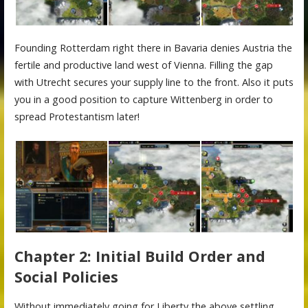
Founding Rotterdam right there in Bavaria denies Austria the
fertile and productive land west of Vienna. Filling the gap
with Utrecht secures your supply line to the front. Also it puts
you in a good position to capture Wittenberg in order to
spread Protestantism later!
Chapter 2: Initial Build Order and
Social Policies
Without immediately going for Liberty the above settling