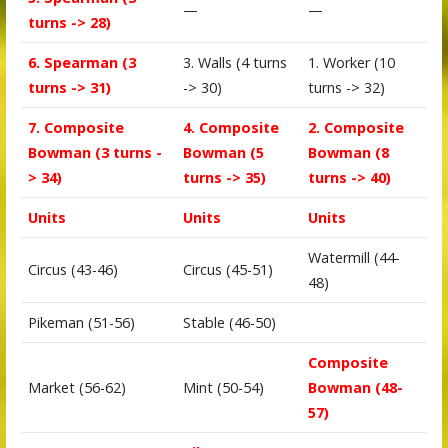
—
—
turns -> 28)
6. Spearman (3
3. Walls (4 turns
1. Worker (10
turns -> 31)
-> 30)
turns -> 32)
7. Composite
4. Composite
2. Composite
Bowman (3 turns -
Bowman (5
Bowman (8
> 34)
turns -> 35)
turns -> 40)
Units
Units
Units
Watermill (44-
Circus (43-46)
Circus (45-51)
48)
Pikeman (51-56)
Stable (46-50)
Composite
Market (56-62)
Mint (50-54)
Bowman (48-
57)