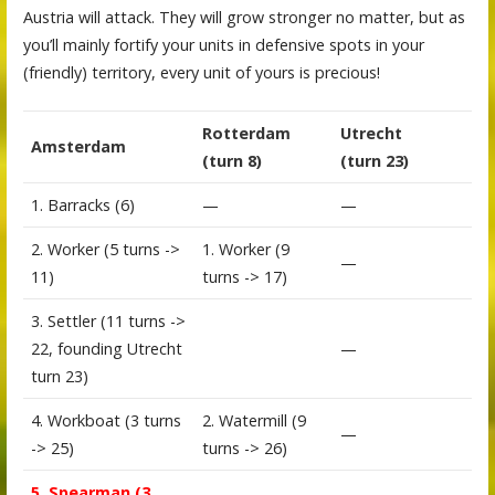
Austria will attack. They will grow stronger no matter, but as
you’ll mainly fortify your units in defensive spots in your
(friendly) territory, every unit of yours is precious!
Rotterdam
Utrecht
Amsterdam
(turn 8)
(turn 23)
1. Barracks (6)
—
—
2. Worker (5 turns ->
1. Worker (9
—
11)
turns -> 17)
3. Settler (11 turns ->
22, founding Utrecht
—
turn 23)
4. Workboat (3 turns
2. Watermill (9
—
-> 25)
turns -> 26)
5. Spearman (3