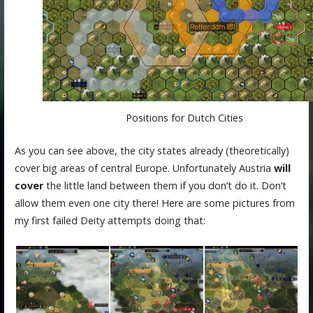
Positions for Dutch Cities
As you can see above, the city states already (theoretically)
cover big areas of central Europe. Unfortunately Austria
will
cover
the little land between them if you don’t do it. Don’t
allow them even one city there! Here are some pictures from
my first failed Deity attempts doing that: