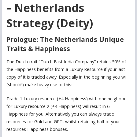
– Netherlands
Strategy (Deity)
Prologue: The Netherlands Unique
Traits & Happiness
The Dutch trait “Dutch East India Company” retains 50% of
the Happiness benefits from a Luxury Resource if your last
copy of it is traded away. Especially in the beginning you will
(should!) make heavy use of this:
Trade 1 Luxury resource (+4 Happiness) with one neighbor
for Luxury resource 2 (+4 Happiness) will result in 6
Happiness for you. Alternatively you can always trade
resources for Gold and GPT, whilst retaining half of your
resources Happiness bonuses.