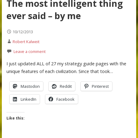
The most intelligent thing
ever said – by me
10/12/2013
Robert Kalweit
Leave a comment
I just updated ALL of 27 my strategy guide pages with the
unique features of each civilization. Since that took…
Mastodon
Reddit
Pinterest
LinkedIn
Facebook
Like this: