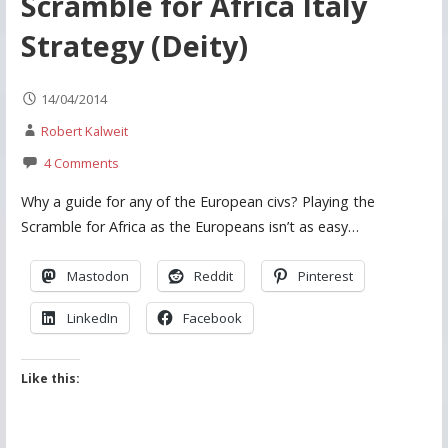
Scramble for Africa Italy
Strategy (Deity)
14/04/2014
Robert Kalweit
4 Comments
Why a guide for any of the European civs? Playing the
Scramble for Africa as the Europeans isn’t as easy…
Mastodon
Reddit
Pinterest
LinkedIn
Facebook
Like this: