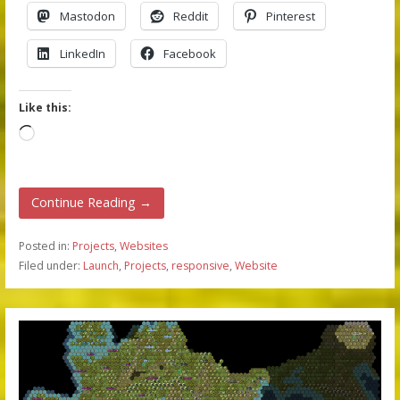
Mastodon
Reddit
Pinterest
LinkedIn
Facebook
Like this:
Loading…
Continue Reading →
Posted in:
Projects
,
Websites
Filed under:
Launch
,
Projects
,
responsive
,
Website