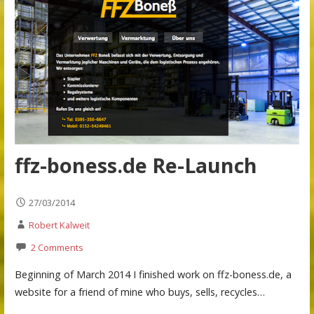
ffz-boness.de Re-Launch
27/03/2014
Robert Kalweit
2 Comments
Beginning of March 2014 I finished work on ffz-boness.de, a
website for a friend of mine who buys, sells, recycles…