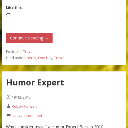
Like this:
Loading…
Continue Reading →
Posted in:
Travel
Filed under:
Berlin
,
One Day
,
Travel
Humor Expert
19/12/2013
Robert Kalweit
Leave a comment
Why I consider myself a Humor Expert Back in 2010