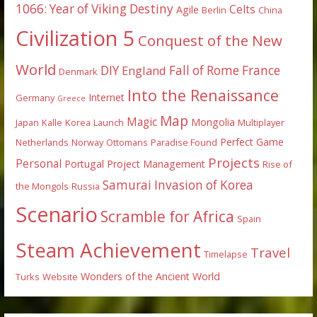
1066: Year of Viking Destiny
Celts
Agile
Berlin
China
Civilization 5
Conquest of the New
World
DIY
England
Fall of Rome
France
Denmark
Into the Renaissance
Internet
Germany
Greece
Map
Magic
Mongolia
Japan
Kalle
Korea
Launch
Multiplayer
Perfect Game
Netherlands
Norway
Ottomans
Paradise Found
Projects
Personal
Portugal
Project Management
Rise of
Samurai Invasion of Korea
the Mongols
Russia
Scenario
Scramble for Africa
Spain
Steam Achievement
Travel
Timelapse
Wonders of the Ancient World
Turks
Website