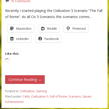
15 Comments
Recently I started playing the Civilization 5 Scenario “The Fall
of Rome”. As all Civ 5 Scenarios this scenarios comes…
Mastodon
Reddit
Pinterest
LinkedIn
Facebook
Like this:
Loading…
Continue Reading →
Posted in:
Civilization
,
Gaming
Filed under:
Celts
,
Civilization 5
,
Fall of Rome
,
Scenario
,
Steam
Achievement