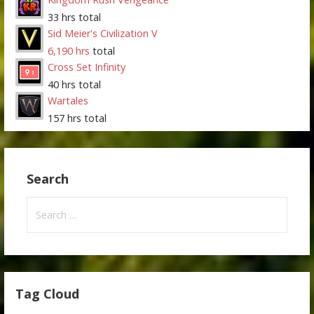
33 hrs total
Sid Meier's Civilization V
6,190 hrs
total
Cross Set Infinity
40 hrs total
Wartales
157 hrs total
Search
Search
for:
Tag Cloud