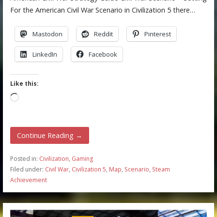
For the American Civil War Scenario in Civilization 5 there…
Mastodon
Reddit
Pinterest
LinkedIn
Facebook
Like this:
Loading…
Continue Reading →
Posted in:
Civilization
,
Gaming
Filed under:
Civil War
,
Civilization 5
,
Map
,
Scenario
,
Steam
Achievement