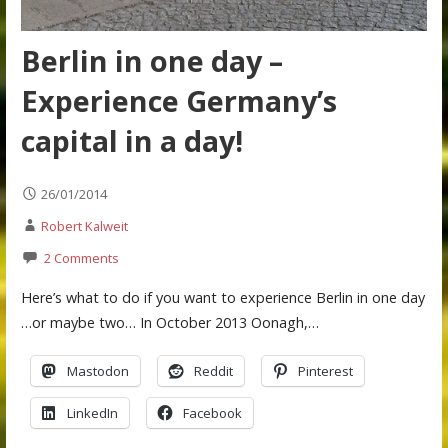
Berlin in one day –
Experience Germany’s
capital in a day!
26/01/2014
Robert Kalweit
2 Comments
Here’s what to do if you want to experience Berlin in one day
…or maybe two… In October 2013 Oonagh,…
Mastodon
Reddit
Pinterest
LinkedIn
Facebook