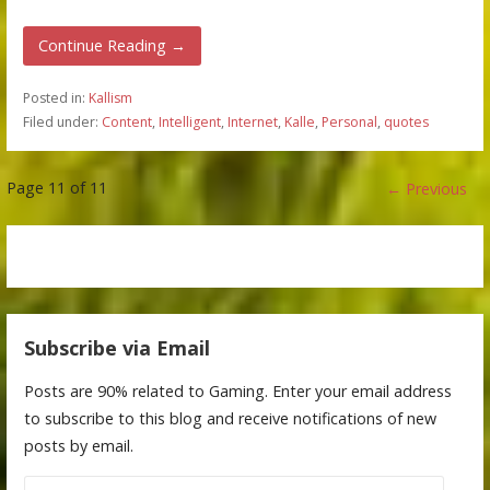
Continue Reading →
Posted in:
Kallism
Filed under:
Content
,
Intelligent
,
Internet
,
Kalle
,
Personal
,
quotes
Post
Page 11 of 11
← Previous
navigation
Subscribe via Email
Posts are 90% related to Gaming. Enter your email address
to subscribe to this blog and receive notifications of new
posts by email.
Email