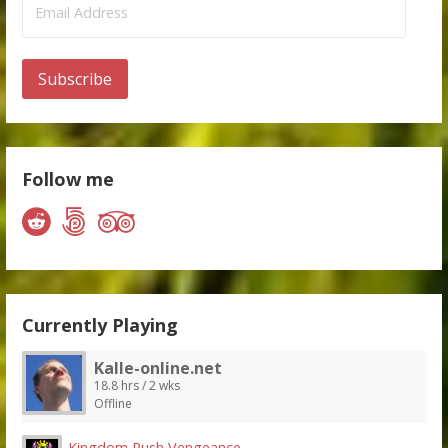
Address
Subscribe
Follow me
Currently Playing
Kalle-online.net
18.8 hrs / 2 wks
Offline
Kingdom Rush Vengeance