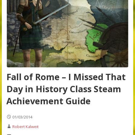
Fall of Rome – I Missed That
Day in History Class Steam
Achievement Guide
01/03/2014
Robert Kalweit