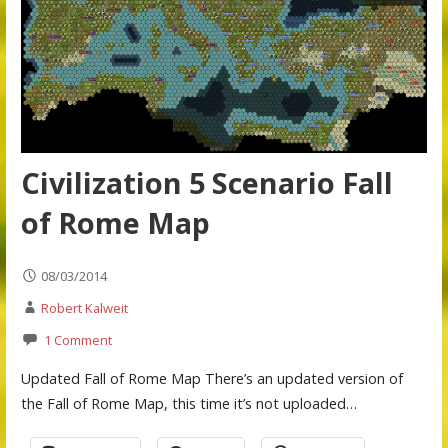
Civilization 5 Scenario Fall
of Rome Map
08/03/2014
Robert Kalweit
1 Comment
Updated Fall of Rome Map There’s an updated version of
the Fall of Rome Map, this time it’s not uploaded…