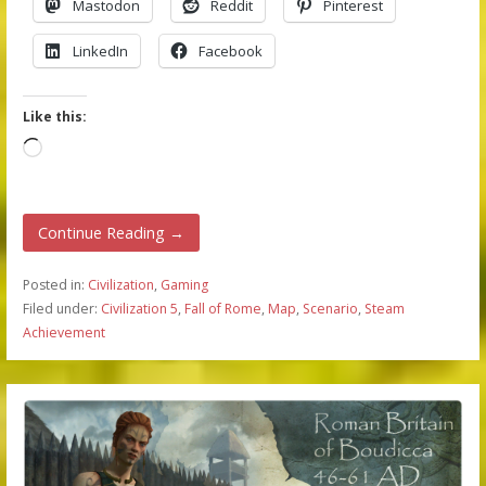
Mastodon
Reddit
Pinterest
LinkedIn
Facebook
Like this:
Loading…
Continue Reading →
Posted in:
Civilization
,
Gaming
Filed under:
Civilization 5
,
Fall of Rome
,
Map
,
Scenario
,
Steam
Achievement