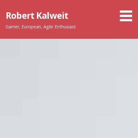
Skip
to
Robert Kalweit
content
Gamer, European, Agile Enthusiast