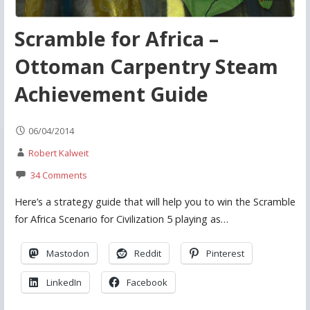
Scramble for Africa –
Ottoman Carpentry Steam
Achievement Guide
06/04/2014
Robert Kalweit
34 Comments
Here’s a strategy guide that will help you to win the Scramble
for Africa Scenario for Civilization 5 playing as…
Mastodon
Reddit
Pinterest
LinkedIn
Facebook