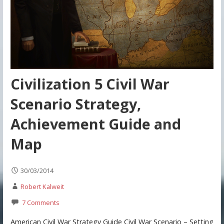
Civilization 5 Civil War
Scenario Strategy,
Achievement Guide and
Map
30/03/2014
Robert Kalweit
7 Comments
American Civil War Strategy Guide Civil War Scenario – Setting