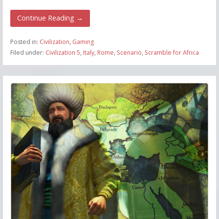
Continue Reading →
Posted in:
Civilization
,
Gaming
Filed under:
Civilization 5
,
Italy
,
Rome
,
Scenario
,
Scramble for Africa