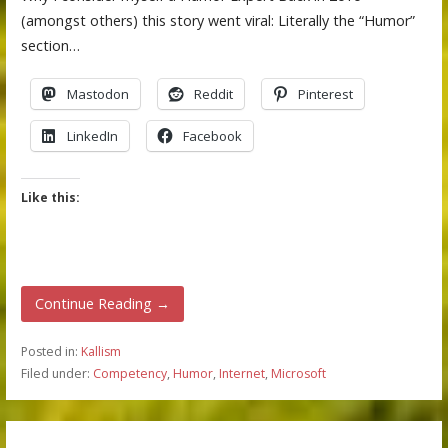
(amongst others) this story went viral: Literally the “Humor”
section…
Mastodon
Reddit
Pinterest
LinkedIn
Facebook
Like this:
Continue Reading →
Posted in:
Kallism
Filed under:
Competency
,
Humor
,
Internet
,
Microsoft