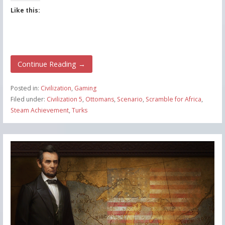
Like this:
Continue Reading →
Posted in:
Civilization
,
Gaming
Filed under:
Civilization 5
,
Ottomans
,
Scenario
,
Scramble for Africa
,
Steam Achievement
,
Turks